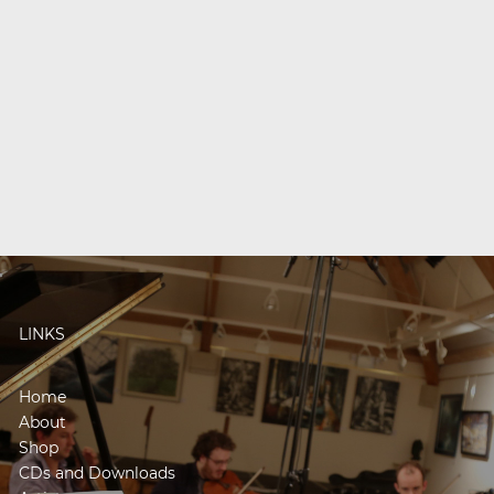
LINKS
Home
About
Shop
CDs and Downloads