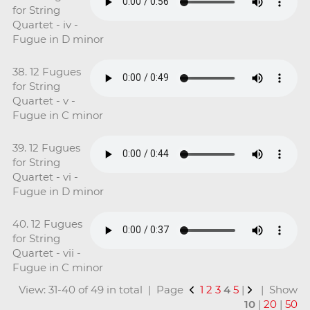
for String
Quartet - iv -
Fugue in D minor
38. 12 Fugues
for String
Quartet - v -
Fugue in C minor
39. 12 Fugues
for String
Quartet - vi -
Fugue in D minor
40. 12 Fugues
for String
Quartet - vii -
Fugue in C minor
View: 31-40 of 49 in total | Page
1
2
3
4
5
|
| Show
10
|
20
|
50