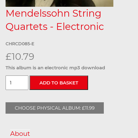
Mendelssohn String
Quartets - Electronic
CHRCD085-E
£10.79
This album is an electronic mp3 download
CHOOSE PHYSICAL ALBUM: £11.99
About