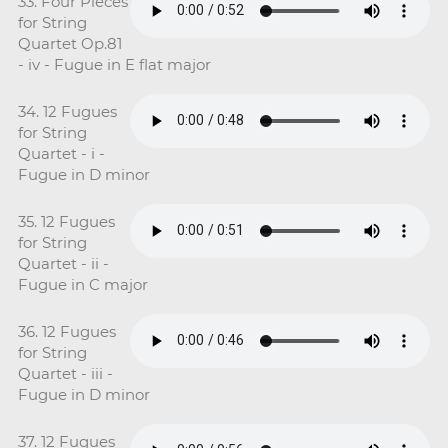
33. Four Pieces
for String
Quartet Op.81
- iv - Fugue in E flat major
34. 12 Fugues
for String
Quartet - i -
Fugue in D minor
35. 12 Fugues
for String
Quartet - ii -
Fugue in C major
36. 12 Fugues
for String
Quartet - iii -
Fugue in D minor
37. 12 Fugues