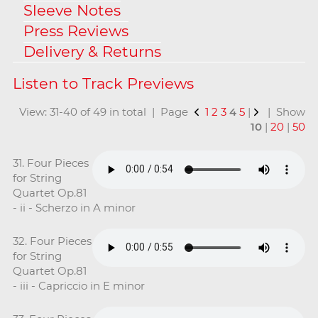
Sleeve Notes
Press Reviews
Delivery & Returns
View: 31-40 of 49 in total | Page
1
2
3
4
5
|
| Show
10
|
20
|
50
31. Four Pieces
for String
Quartet Op.81
- ii - Scherzo in A minor
32. Four Pieces
for String
Quartet Op.81
- iii - Capriccio in E minor