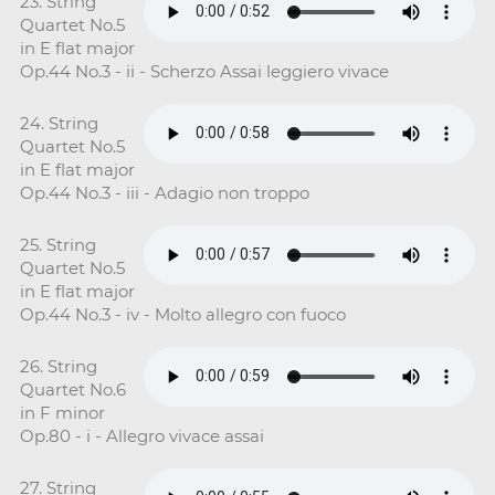
23. String
Quartet No.5
in E flat major
Op.44 No.3 - ii - Scherzo Assai leggiero vivace
24. String
Quartet No.5
in E flat major
Op.44 No.3 - iii - Adagio non troppo
25. String
Quartet No.5
in E flat major
Op.44 No.3 - iv - Molto allegro con fuoco
26. String
Quartet No.6
in F minor
Op.80 - i - Allegro vivace assai
27. String