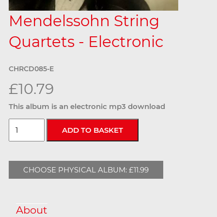
Mendelssohn String
Quartets - Electronic
CHRCD085-E
£10.79
This album is an electronic mp3 download
CHOOSE PHYSICAL ALBUM: £11.99
About