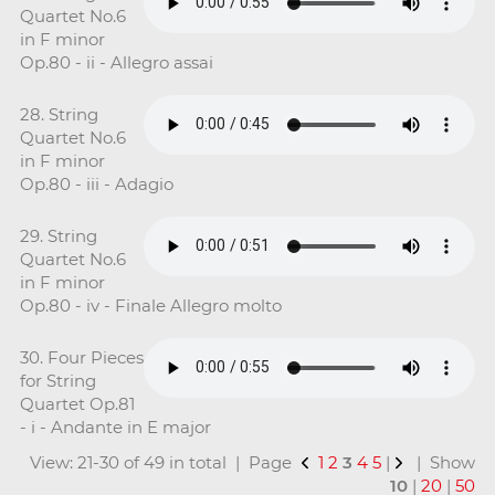
Quartet No.6
in F minor
Op.80 - ii - Allegro assai
28. String
Quartet No.6
in F minor
Op.80 - iii - Adagio
29. String
Quartet No.6
in F minor
Op.80 - iv - Finale Allegro molto
30. Four Pieces
for String
Quartet Op.81
- i - Andante in E major
View: 21-30 of 49 in total | Page
1
2
3
4
5
|
| Show
10
|
20
|
50