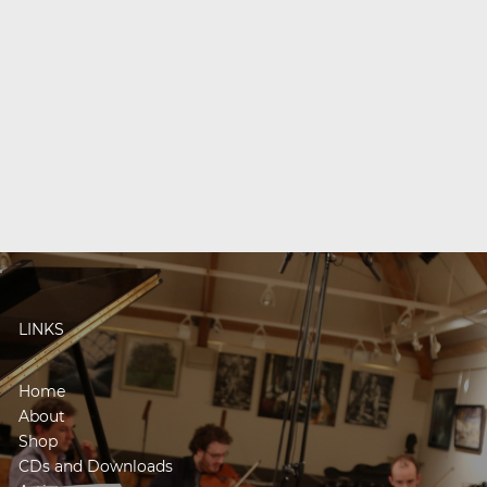
LINKS
Home
About
Shop
CDs and Downloads