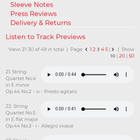
Sleeve Notes
Press Reviews
Delivery & Returns
View: 21-30 of 49 in total | Page
1
2
3
4
5
|
| Show
10
|
20
|
50
21. String
Quartet No.4
in E minor
Op.44 No.2 - iv - Presto agitato
22. String
Quartet No.5
in E flat major
Op.44 No.3 - i - Allegro vivace