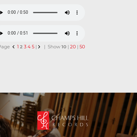
 Page
1
2
3
4
5
|
| Show
10
|
20
|
50