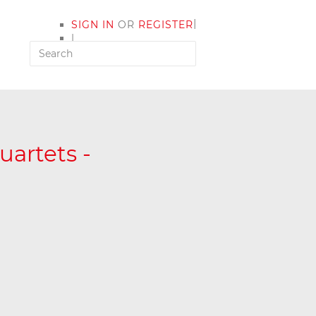
|
SIGN IN
OR
REGISTER
|
MY ACCOUNT
artets -