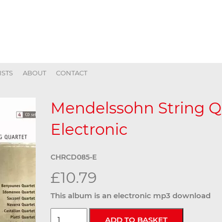
ISTS
ABOUT
CONTACT
Mendelssohn String Qu
Electronic
CHRCD085-E
£10.79
This album is an electronic mp3 download