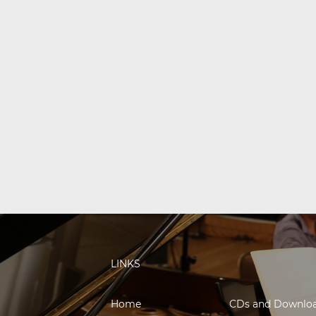
LINKS
Home
CDs and Downlo