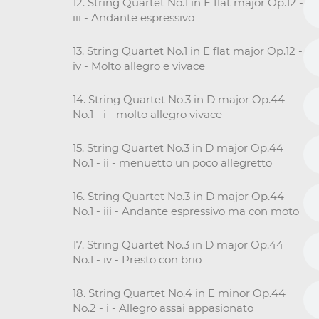
12. String Quartet No.1 in E flat major Op.12 -
iii - Andante espressivo
13. String Quartet No.1 in E flat major Op.12 -
iv - Molto allegro e vivace
14. String Quartet No.3 in D major Op.44
No.1 - i - molto allegro vivace
15. String Quartet No.3 in D major Op.44
No.1 - ii - menuetto un poco allegretto
16. String Quartet No.3 in D major Op.44
No.1 - iii - Andante espressivo ma con moto
17. String Quartet No.3 in D major Op.44
No.1 - iv - Presto con brio
18. String Quartet No.4 in E minor Op.44
No.2 - i - Allegro assai appasionato