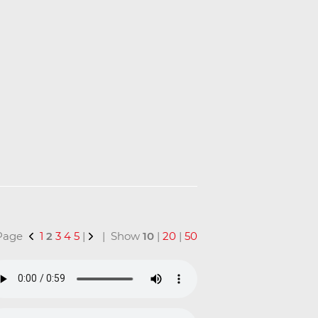
 Page
1
2
3
4
5
|
| Show
10
|
20
|
50