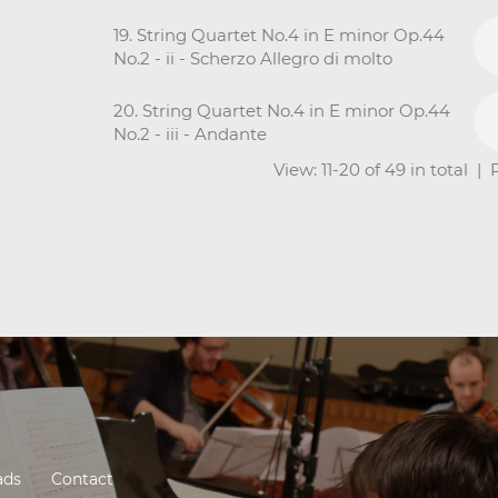
19. String Quartet No.4 in E minor Op.44
No.2 - ii - Scherzo Allegro di molto
20. String Quartet No.4 in E minor Op.44
No.2 - iii - Andante
View: 11-20 of 49 in total |
ads
Contact