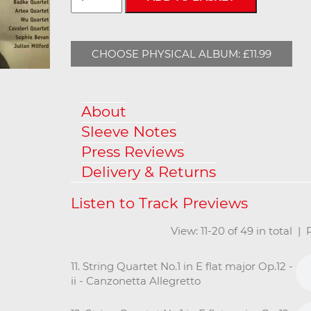
CHOOSE PHYSICAL ALBUM: £11.99
About
Sleeve Notes
Press Reviews
Delivery & Returns
View: 11-20 of 49 in total |
11. String Quartet No.1 in E flat major Op.12 -
ii - Canzonetta Allegretto