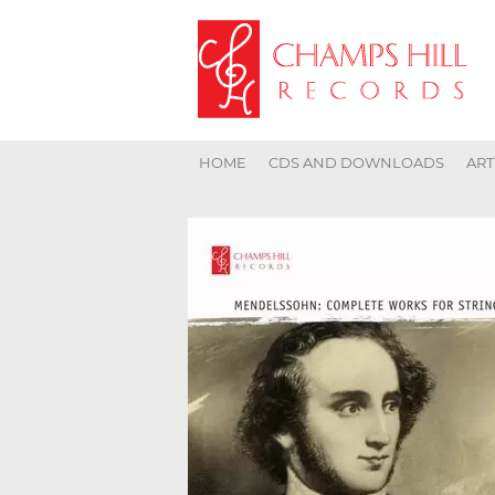
HOME
CDS AND DOWNLOADS
ART