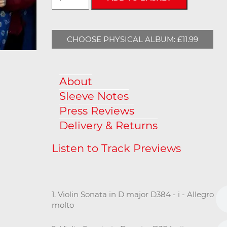
CHOOSE PHYSICAL ALBUM: £11.99
About
Sleeve Notes
Press Reviews
Delivery & Returns
1. Violin Sonata in D major D384 - i - Allegro
molto