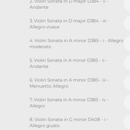
2. Violin Sonata in D major D384 - ii -
Andante
3. Violin Sonata in D major D384 - iii -
Allegro vivace
4. Violin Sonata in A minor D385 - i - Allegro
moderato
5. Violin Sonata in A minor D385 - ii -
Andante
6. Violin Sonata in A minor D385 - iii -
Menuetto: Allegro
7. Violin Sonata in A minor D385 - iv -
Allegro
8. Violin Sonata in G minor D408 - i -
Allegro giusto