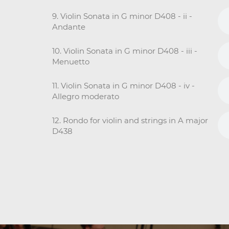
9. Violin Sonata in G minor D408 - ii -
Andante
10. Violin Sonata in G minor D408 - iii -
Menuetto
11. Violin Sonata in G minor D408 - iv -
Allegro moderato
12. Rondo for violin and strings in A major
D438