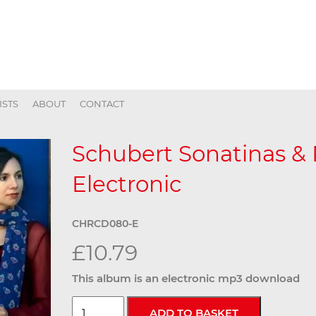
ISTS
ABOUT
CONTACT
Schubert Sonatinas &
Electronic
CHRCD080-E
£10.79
This album is an electronic mp3 download