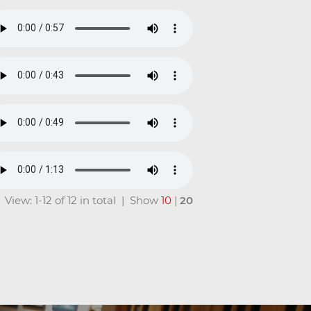
View: 1-12 of 12 in total | Show
10
|
20