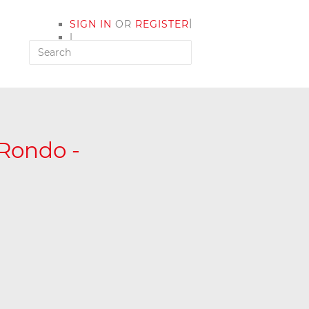
|
SIGN IN
OR
REGISTER
|
MY ACCOUNT
 Rondo -