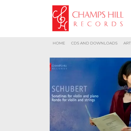
HOME
CDS AND DOWNLOADS
ART