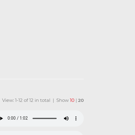
View: 1-12 of 12 in total | Show
10
|
20