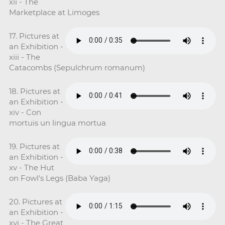
xii - The
Marketplace at Limoges
17. Pictures at
an Exhibition -
xiii - The
Catacombs (Sepulchrum romanum)
18. Pictures at
an Exhibition -
xiv - Con
mortuis un lingua mortua
19. Pictures at
an Exhibition -
xv - The Hut
on Fowl's Legs (Baba Yaga)
20. Pictures at
an Exhibition -
xvi - The Great