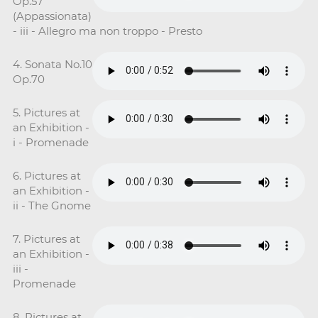
Op.57
(Appassionata)
- iii - Allegro ma non troppo - Presto
4. Sonata No.10
Op.70
5. Pictures at
an Exhibition -
i - Promenade
6. Pictures at
an Exhibition -
ii - The Gnome
7. Pictures at
an Exhibition -
iii -
Promenade
8. Pictures at