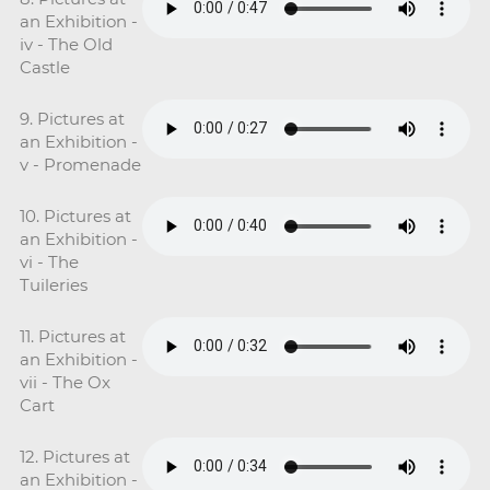
an Exhibition -
iv - The Old
Castle
9. Pictures at
an Exhibition -
v - Promenade
10. Pictures at
an Exhibition -
vi - The
Tuileries
11. Pictures at
an Exhibition -
vii - The Ox
Cart
12. Pictures at
an Exhibition -