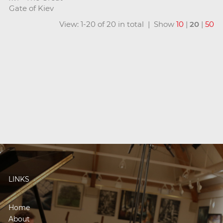
Gate of Kiev
View: 1-20 of 20 in total | Show
10
|
20
|
50
LINKS
Home
About