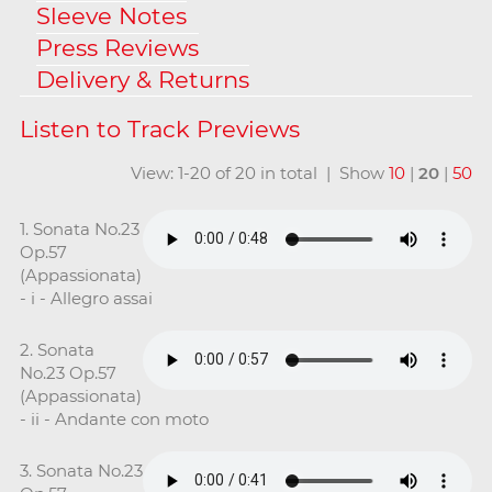
Sleeve Notes
Press Reviews
Delivery & Returns
View: 1-20 of 20 in total | Show
10
|
20
|
50
1. Sonata No.23
Op.57
(Appassionata)
- i - Allegro assai
2. Sonata
No.23 Op.57
(Appassionata)
- ii - Andante con moto
3. Sonata No.23