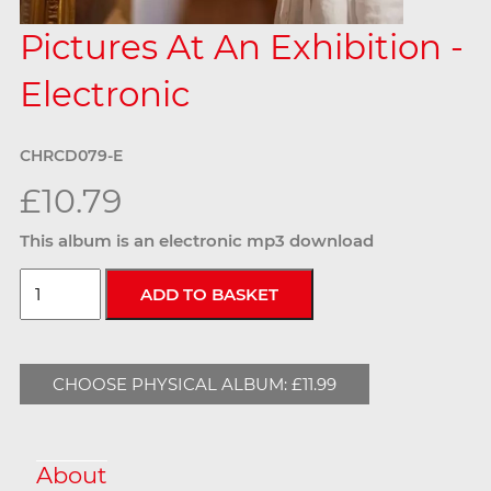
Pictures At An Exhibition -
Electronic
CHRCD079-E
£10.79
This album is an electronic mp3 download
CHOOSE PHYSICAL ALBUM: £11.99
About