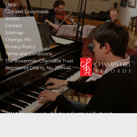
Shop
CDs and Downloads
Artists
Contact
Sitemap
Champs Hill
Privacy Policy
Terms and Conditions
The Bowerman Charitable Trust
Registered Charity No. 289446
Website design by
Ashdown Creative
| Built and
Powered by
Khooseller e-commerce website
specialists