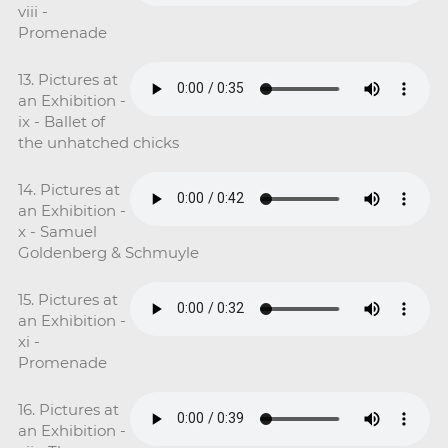
viii -
Promenade
13. Pictures at
an Exhibition -
ix - Ballet of
the unhatched chicks
14. Pictures at
an Exhibition -
x - Samuel
Goldenberg & Schmuyle
15. Pictures at
an Exhibition -
xi -
Promenade
16. Pictures at
an Exhibition -