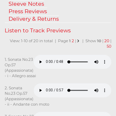
Sleeve Notes
Press Reviews
Delivery & Returns
View: 1-10 of 20 in total | Page
1
2
|
| Show
10
|
20
|
50
1. Sonata No.23
Op.57
(Appassionata)
- i - Allegro assai
2. Sonata
No.23 Op.57
(Appassionata)
- ii - Andante con moto