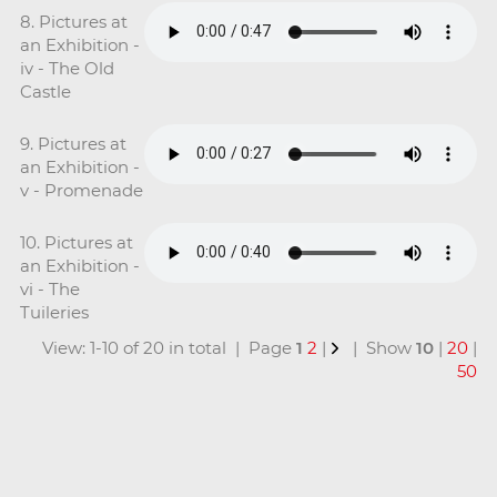
8. Pictures at
an Exhibition -
iv - The Old
Castle
9. Pictures at
an Exhibition -
v - Promenade
10. Pictures at
an Exhibition -
vi - The
Tuileries
View: 1-10 of 20 in total | Page
1
2
|
| Show
10
|
20
|
50