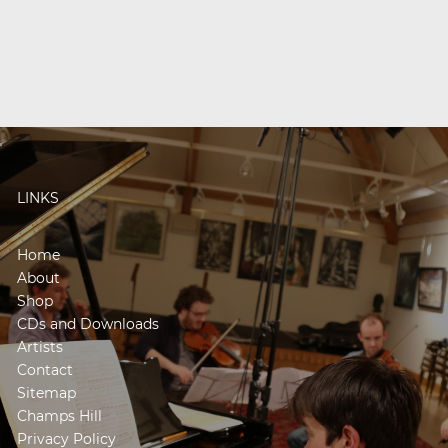
LINKS
Home
About
Shop
CDs and Downloads
Artists
Contact
Sitemap
Champs Hill
Privacy Policy