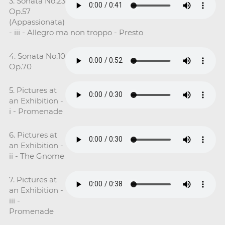
3. Sonata No.23
Op.57
(Appassionata)
- iii - Allegro ma non troppo - Presto
4. Sonata No.10
Op.70
5. Pictures at
an Exhibition -
i - Promenade
6. Pictures at
an Exhibition -
ii - The Gnome
7. Pictures at
an Exhibition -
iii -
Promenade