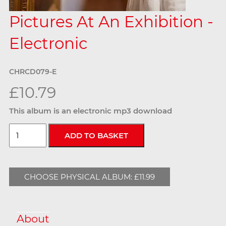
Pictures At An Exhibition -
Electronic
CHRCD079-E
£10.79
This album is an electronic mp3 download
CHOOSE PHYSICAL ALBUM: £11.99
About