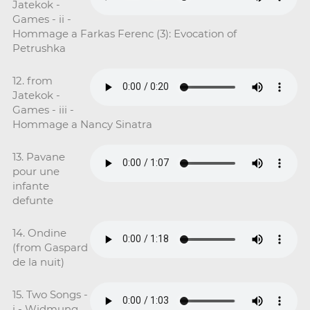
Jatekok -
Games - ii -
Hommage a Farkas Ferenc (3): Evocation of
Petrushka
12. from
Jatekok -
Games - iii -
Hommage a Nancy Sinatra
13. Pavane
pour une
infante
defunte
14. Ondine
(from Gaspard
de la nuit)
15. Two Songs -
i - Widmung