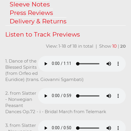
Sleeve Notes
Press Reviews
Delivery & Returns
View: 1-18 of 18 in total | Show
10
|
20
1. Dance of the
Blessed Spirits
(from Orfeo ed
Euridice) (trans. Giovanni Sgambati)
2. from Slatter
- Norwegian
Peasant
Dances Op.72 - i - Bridal March from Telemark
3. from Slatter