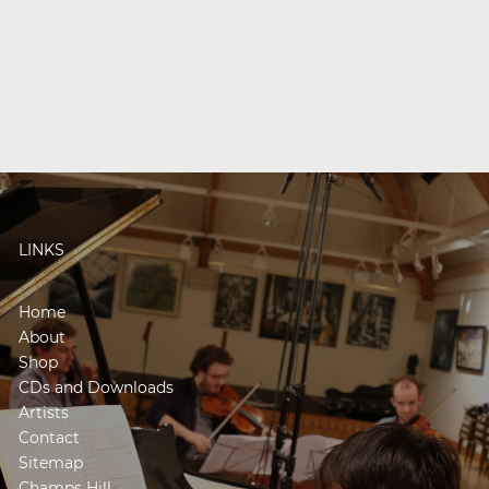
LINKS
Home
About
Shop
CDs and Downloads
Artists
Contact
Sitemap
Champs Hill