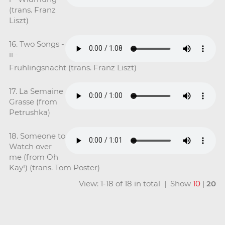
(trans. Franz
Liszt)
16. Two Songs -
ii -
Fruhlingsnacht (trans. Franz Liszt)
17. La Semaine
Grasse (from
Petrushka)
18. Someone to
Watch over
me (from Oh
Kay!) (trans. Tom Poster)
View: 1-18 of 18 in total | Show
10
|
20