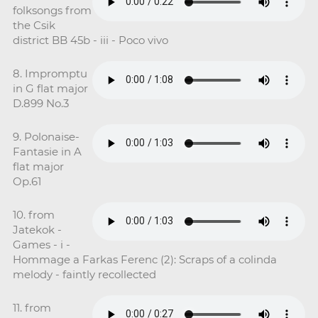
folksongs from
the Csik
district BB 45b - iii - Poco vivo
8. Impromptu
in G flat major
D.899 No.3
9. Polonaise-
Fantasie in A
flat major
Op.61
10. from
Jatekok -
Games - i -
Hommage a Farkas Ferenc (2): Scraps of a colinda
melody - faintly recollected
11. from