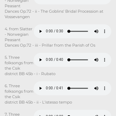
- Norwegian
Peasant
Dances Op.72 - ii - The Goblins' Bridal Procession at
Vossevangen
4. from Slatter
- Norwegian
Peasant
Dances Op.72 - iii - Prillar from the Parish of Os
5. Three
folksongs from
the Csik
district BB 45b - i - Rubato
6. Three
folksongs from
the Csik
district BB 45b - ii - L'istesso tempo
7. Three