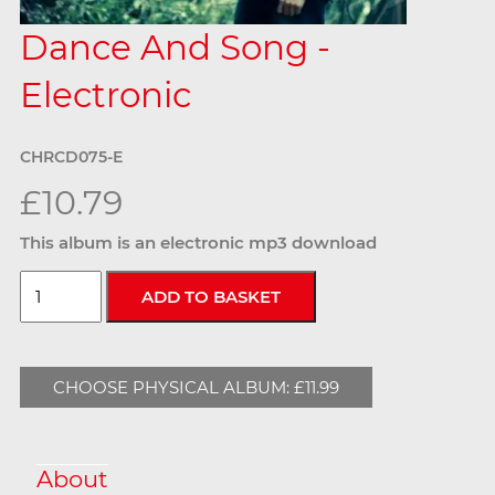
Dance And Song -
Electronic
CHRCD075-E
£10.79
This album is an electronic mp3 download
CHOOSE PHYSICAL ALBUM: £11.99
About