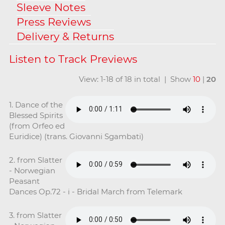
Sleeve Notes
Press Reviews
Delivery & Returns
View: 1-18 of 18 in total | Show
10
|
20
1. Dance of the
Blessed Spirits
(from Orfeo ed
Euridice) (trans. Giovanni Sgambati)
2. from Slatter
- Norwegian
Peasant
Dances Op.72 - i - Bridal March from Telemark
3. from Slatter