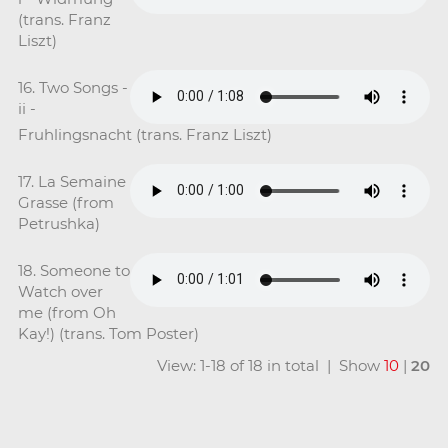
(trans. Franz
Liszt)
16. Two Songs -
ii -
Fruhlingsnacht (trans. Franz Liszt)
17. La Semaine
Grasse (from
Petrushka)
18. Someone to
Watch over
me (from Oh
Kay!) (trans. Tom Poster)
View: 1-18 of 18 in total | Show
10
|
20