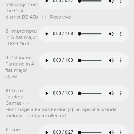
folksongs from
the Csik
district BB 45b - iii - Poco vivo
8. Impromptu
in G flat major
D.899 No.3
9. Polonaise-
Fantasie in A
flat major
Op.61
10. from
Jatekok -
Games - i -
Hommage a Farkas Ferenc (2): Scraps of a colinda
melody - faintly recollected
11. from