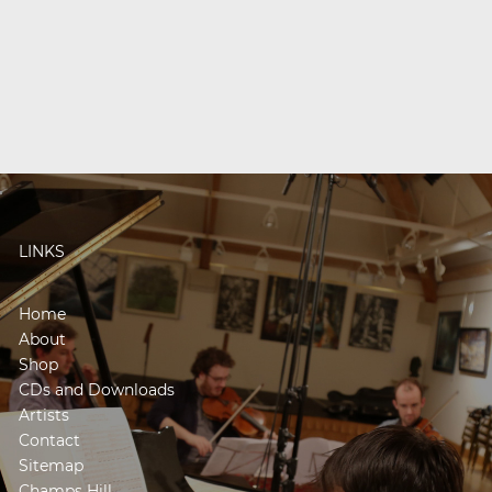
LINKS
Home
About
Shop
CDs and Downloads
Artists
Contact
Sitemap
Champs Hill