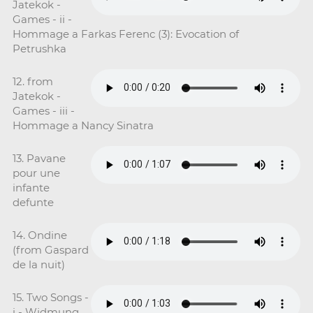
Jatekok -
Games - ii -
Hommage a Farkas Ferenc (3): Evocation of
Petrushka
12. from
Jatekok -
Games - iii -
Hommage a Nancy Sinatra
13. Pavane
pour une
infante
defunte
14. Ondine
(from Gaspard
de la nuit)
15. Two Songs -
i - Widmung