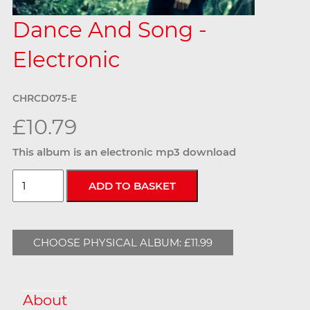
Dance And Song -
Electronic
CHRCD075-E
£10.79
This album is an electronic mp3 download
CHOOSE PHYSICAL ALBUM: £11.99
About