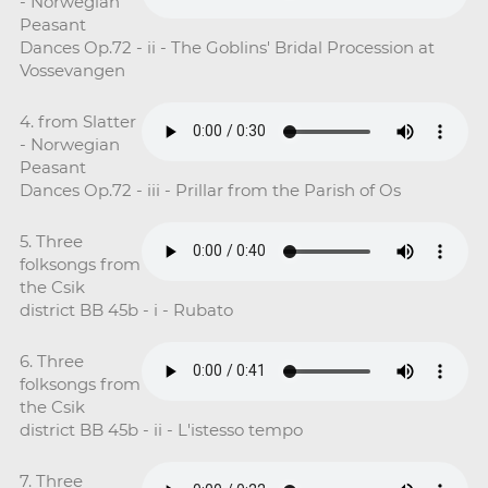
- Norwegian
Peasant
Dances Op.72 - ii - The Goblins' Bridal Procession at
Vossevangen
4. from Slatter
- Norwegian
Peasant
Dances Op.72 - iii - Prillar from the Parish of Os
5. Three
folksongs from
the Csik
district BB 45b - i - Rubato
6. Three
folksongs from
the Csik
district BB 45b - ii - L'istesso tempo
7. Three