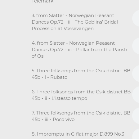
Telemark
3. from Slatter - Norwegian Peasant
Dances Op.72 - ii - The Goblins' Bridal
Procession at Vossevangen
4. from Slatter - Norwegian Peasant
Dances Op.72 - iii - Prillar from the Parish
of Os
5. Three folksongs from the Csik district BB
45b - i - Rubato
6. Three folksongs from the Csik district BB
45b - ii - L'istesso tempo
7. Three folksongs from the Csik district BB
45b - iii - Poco vivo
8. Impromptu in G flat major D.899 No.3