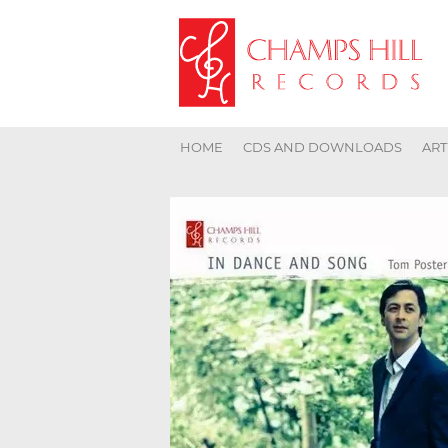
HOME
CDS AND DOWNLOADS
ART