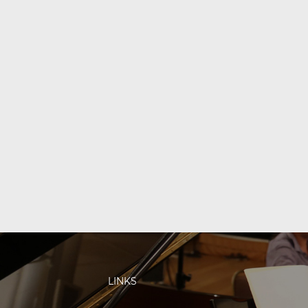
LINKS