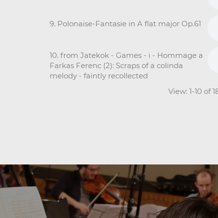
9. Polonaise-Fantasie in A flat major Op.61
10. from Jatekok - Games - i - Hommage a
Farkas Ferenc (2): Scraps of a colinda
melody - faintly recollected
View: 1-10 of 