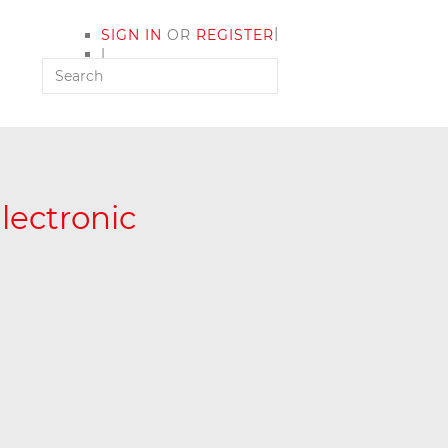
|
SIGN IN
OR
REGISTER
|
MY ACCOUNT
lectronic