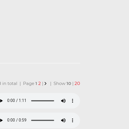
18 in total | Page
1
2
|
| Show
10
|
20