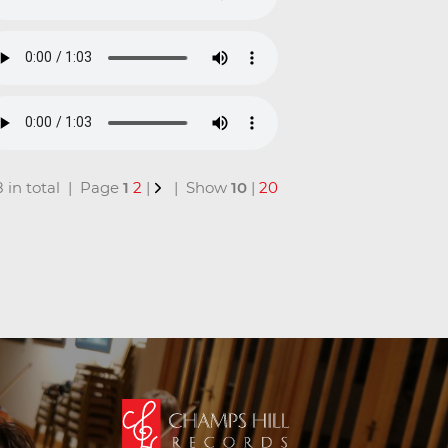
18 in total | Page
1
2
|
| Show
10
|
20