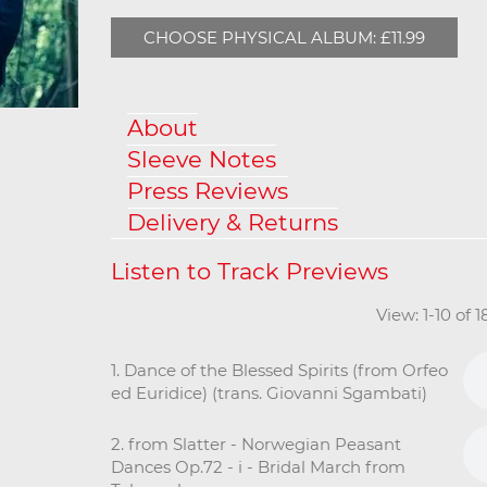
CHOOSE PHYSICAL ALBUM: £11.99
About
Sleeve Notes
Press Reviews
Delivery & Returns
View: 1-10 of 
1. Dance of the Blessed Spirits (from Orfeo
ed Euridice) (trans. Giovanni Sgambati)
2. from Slatter - Norwegian Peasant
Dances Op.72 - i - Bridal March from