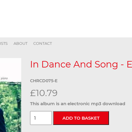
ISTS
ABOUT
CONTACT
In Dance And Song - E
CHRCD075-E
£10.79
This album is an electronic mp3 download