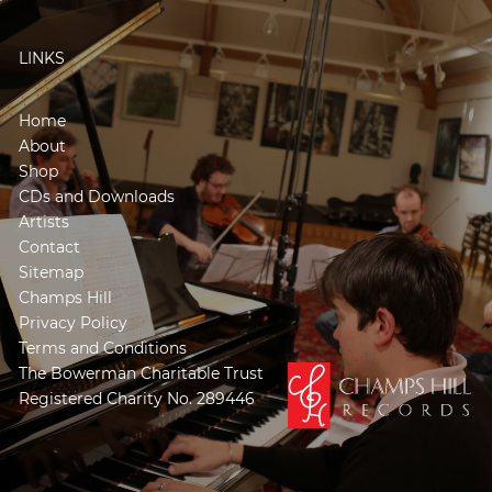
LINKS
Home
About
Shop
CDs and Downloads
Artists
Contact
Sitemap
Champs Hill
Privacy Policy
Terms and Conditions
The Bowerman Charitable Trust
Registered Charity No. 289446