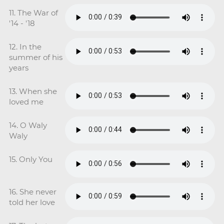
11. The War of
'14 - '18
12. In the
summer of his
years
13. When she
loved me
14. O Waly
Waly
15. Only You
16. She never
told her love