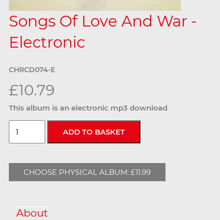
Songs Of Love And War -
Electronic
CHRCD074-E
£10.79
This album is an electronic mp3 download
CHOOSE PHYSICAL ALBUM: £11.99
About