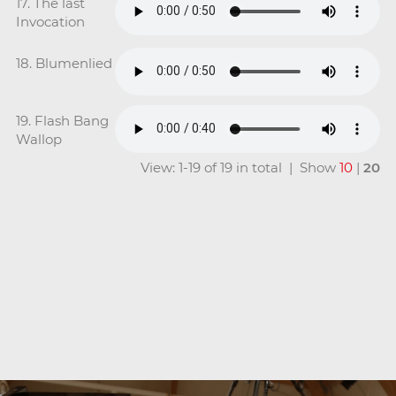
17. The last
Invocation
18. Blumenlied
19. Flash Bang
Wallop
View: 1-19 of 19 in total | Show
10
|
20