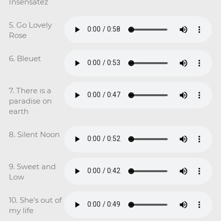
Insensatez
5. Go Lovely
Rose
6. Bleuet
7. There is a
paradise on
earth
8. Silent Noon
9. Sweet and
Low
10. She's out of
my life