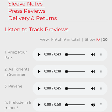
Sleeve Notes
Press Reviews
Delivery & Returns
View: 1-19 of 19 in total | Show
10
|
20
1. Priez Pour
Paix
2. As Torrents
in Summer
3. Pavane
4. Prelude in E
minor /