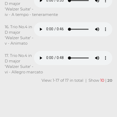
D major
'Walzer Suite' -
iv - A tempo - teneramente
16. Trio No.4 in
D major
'Walzer Suite' -
v - Animato
17. Trio No.4 in
D major
'Walzer Suite' -
vi - Allegro marcato
View: 1-17 of 17 in total | Show
10
|
20