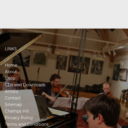
LINKS
Home
About
Shop
CDs and Downloads
Artists
Contact
Sitemap
Champs Hill
Privacy Policy
Terms and Conditions