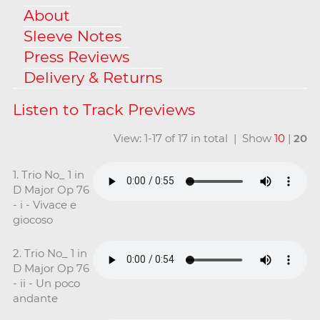
About
Sleeve Notes
Press Reviews
Delivery & Returns
View: 1-17 of 17 in total | Show
10
|
20
1. Trio No_ 1 in
D Major Op 76
- i - Vivace e
giocoso
2. Trio No_ 1 in
D Major Op 76
- ii - Un poco
andante