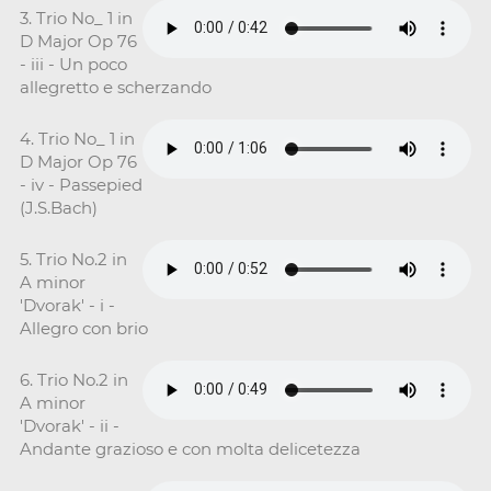
3. Trio No_ 1 in
D Major Op 76
- iii - Un poco
allegretto e scherzando
4. Trio No_ 1 in
D Major Op 76
- iv - Passepied
(J.S.Bach)
5. Trio No.2 in
A minor
'Dvorak' - i -
Allegro con brio
6. Trio No.2 in
A minor
'Dvorak' - ii -
Andante grazioso e con molta delicetezza