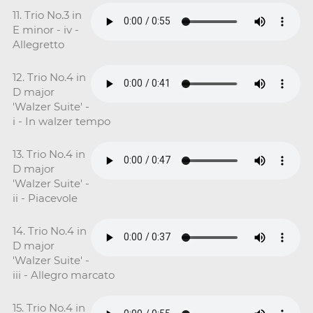
11. Trio No.3 in
E minor - iv -
Allegretto
12. Trio No.4 in
D major
'Walzer Suite' -
i - In walzer tempo
13. Trio No.4 in
D major
'Walzer Suite' -
ii - Piacevole
14. Trio No.4 in
D major
'Walzer Suite' -
iii - Allegro marcato
15. Trio No.4 in