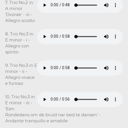
7. Trio No.2 in
A minor
'Dvorak' - iii -
Allegro sciolto
8. Trio No.3 in
E minor - i -
Allegro con
spirito
9. Trio No.3 in E
minor - ii -
Allegro vivace
e furioso
10. Trio No.3 in
E minor - iii -
'Een
Rondedans om de bruid nar bed te dansen' -
Andante tranquillo e amabile