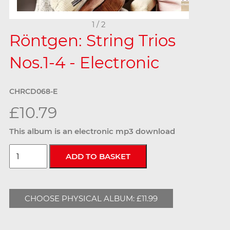
1 / 2
Röntgen: String Trios
Nos.1-4 - Electronic
CHRCD068-E
£10.79
This album is an electronic mp3 download
CHOOSE PHYSICAL ALBUM: £11.99