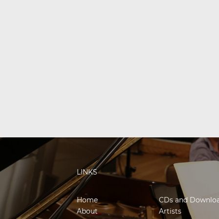
LINKS
Home
CDs and Downlo
About
Artists