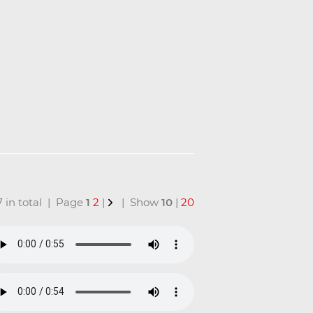
17 in total | Page
1
2
|
| Show
10
|
20