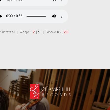
17 in total | Page
1
2
|
| Show
10
|
20