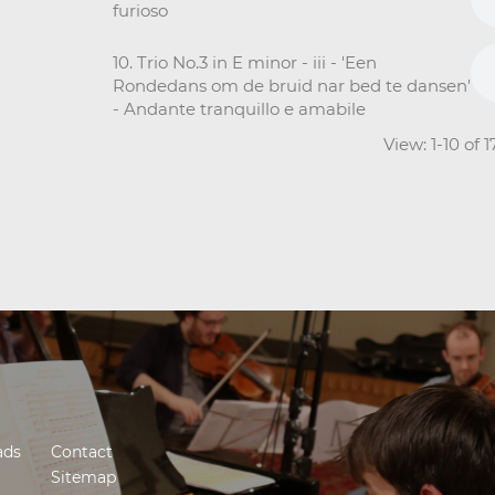
furioso
10. Trio No.3 in E minor - iii - 'Een
Rondedans om de bruid nar bed te dansen'
- Andante tranquillo e amabile
View: 1-10 of 
ads
Contact
Sitemap