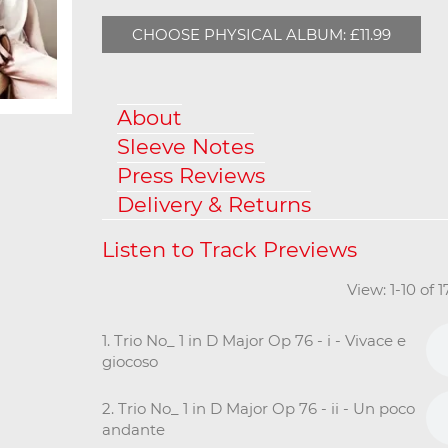
CHOOSE PHYSICAL ALBUM: £11.99
About
Sleeve Notes
Press Reviews
Delivery & Returns
View: 1-10 of 
1. Trio No_ 1 in D Major Op 76 - i - Vivace e
giocoso
2. Trio No_ 1 in D Major Op 76 - ii - Un poco
andante