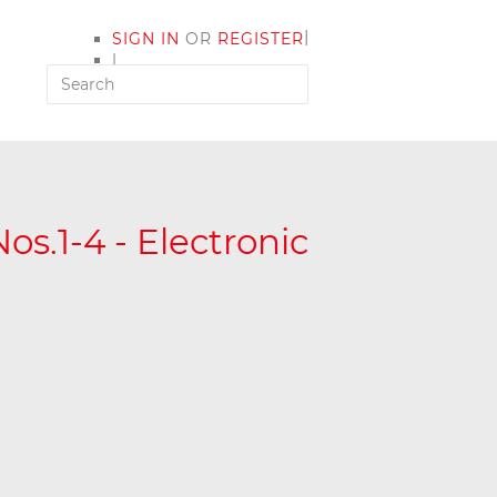
|
SIGN IN
OR
REGISTER
|
MY ACCOUNT
os.1-4 - Electronic