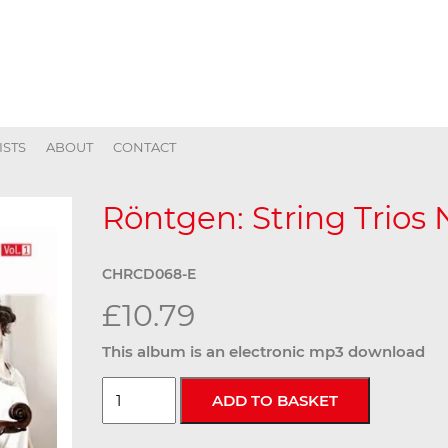
ISTS
ABOUT
CONTACT
Röntgen: String Trios N
CHRCD068-E
£10.79
This album is an electronic mp3 download