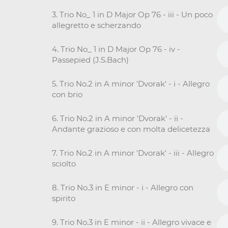
3. Trio No_ 1 in D Major Op 76 - iii - Un poco
allegretto e scherzando
4. Trio No_ 1 in D Major Op 76 - iv -
Passepied (J.S.Bach)
5. Trio No.2 in A minor 'Dvorak' - i - Allegro
con brio
6. Trio No.2 in A minor 'Dvorak' - ii -
Andante grazioso e con molta delicetezza
7. Trio No.2 in A minor 'Dvorak' - iii - Allegro
sciolto
8. Trio No.3 in E minor - i - Allegro con
spirito
9. Trio No.3 in E minor - ii - Allegro vivace e