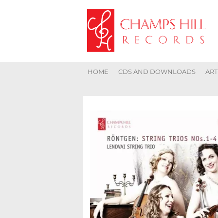
HOME
CDS AND DOWNLOADS
ART