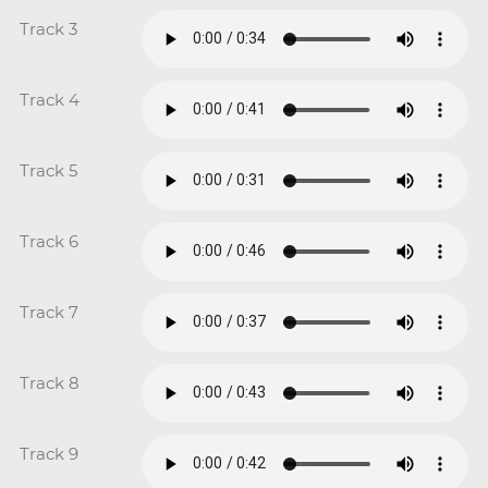
Track 3
Track 4
Track 5
Track 6
Track 7
Track 8
Track 9