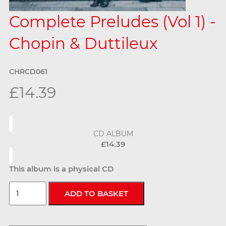
Complete Preludes (Vol 1) -
Chopin & Duttileux
CHRCD061
£14.39
CD ALBUM
£14.39
This album is a physical CD