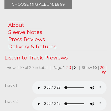
CHOOSE MP3 ALBUM: £8.99
About
Sleeve Notes
Press Reviews
Delivery & Returns
View: 1-10 of 29 in total | Page
1
2
3
|
| Show
10
|
20
|
50
Track 1
Track 2