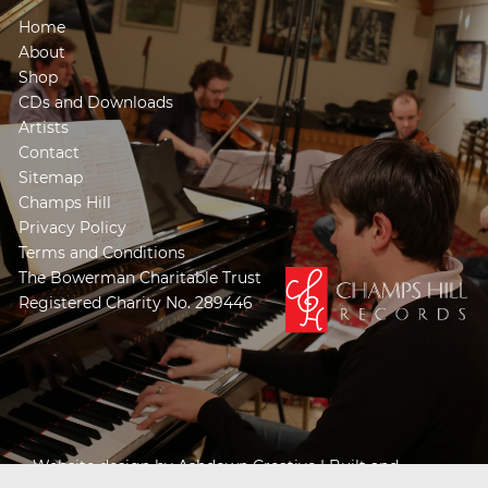
Home
About
Shop
CDs and Downloads
Artists
Contact
Sitemap
Champs Hill
Privacy Policy
Terms and Conditions
The Bowerman Charitable Trust
Registered Charity No. 289446
Website design by
Ashdown Creative
| Built and