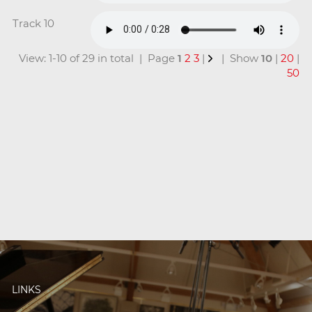
Track 10
View: 1-10 of 29 in total | Page
1
2
3
|
| Show
10
|
20
|
50
LINKS