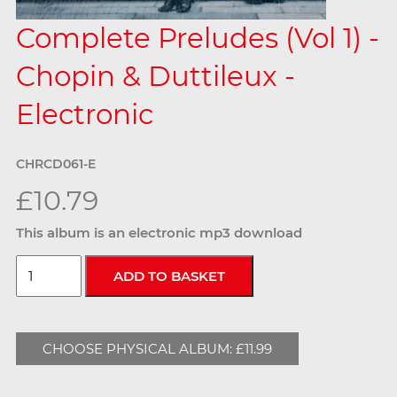
Complete Preludes (Vol 1) -
Chopin & Duttileux -
Electronic
CHRCD061-E
£10.79
This album is an electronic mp3 download
CHOOSE PHYSICAL ALBUM: £11.99