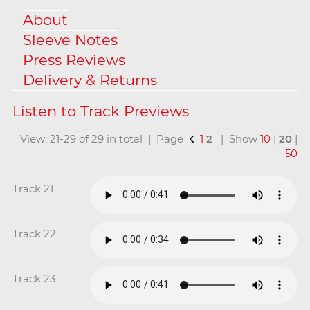
About
Sleeve Notes
Press Reviews
Delivery & Returns
View: 21-29 of 29 in total | Page
1
2
| Show
10
|
20
|
50
Track 21
Track 22
Track 23