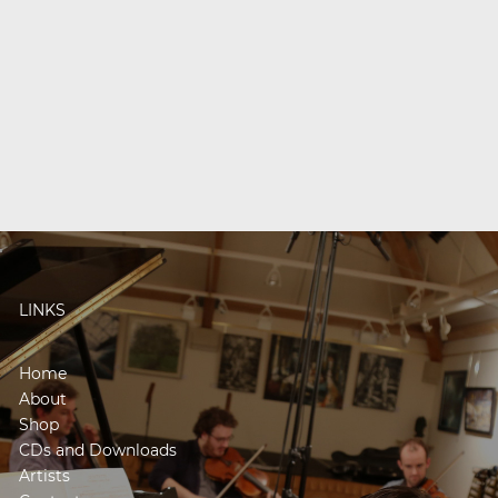
LINKS
Home
About
Shop
CDs and Downloads
Artists