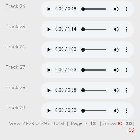
Track 24
Track 25
Track 26
Track 27
Track 28
Track 29
View: 21-29 of 29 in total | Page
1
2
| Show
10
|
20
|
50