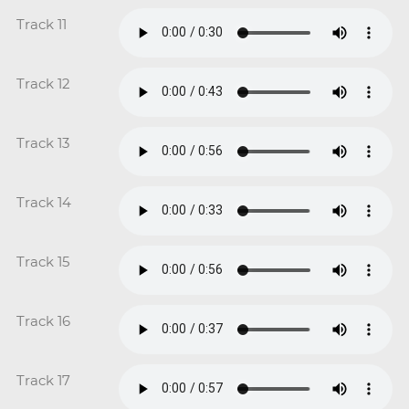
Track 11
Track 12
Track 13
Track 14
Track 15
Track 16
Track 17