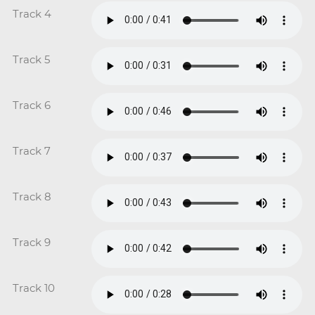
Track 4
Track 5
Track 6
Track 7
Track 8
Track 9
Track 10