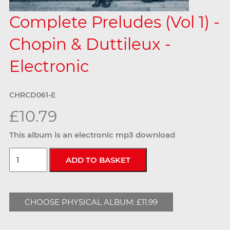
Complete Preludes (Vol 1) -
Chopin & Duttileux -
Electronic
CHRCD061-E
£10.79
This album is an electronic mp3 download
CHOOSE PHYSICAL ALBUM: £11.99