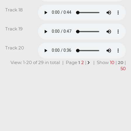
Track 18
Track 19
Track 20
View: 1-20 of 29 in total | Page
1
2
|
| Show
10
|
20
|
50