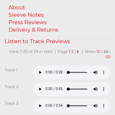
About
Sleeve Notes
Press Reviews
Delivery & Returns
View: 1-20 of 29 in total | Page
1
2
|
| Show
10
|
20
|
50
Track 1
Track 2
Track 3