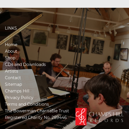
LINKS
Home
About
Shop
CDs and Downloads
Artists
Contact
Sitemap
Champs Hill
Privacy Policy
Terms and Conditions
The Bowerman Charitable Trust
Registered Charity No. 289446