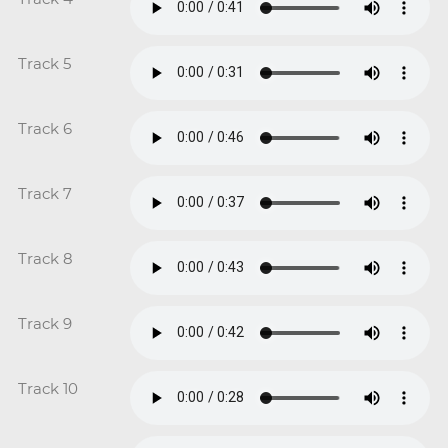
Track 5
Track 6
Track 7
Track 8
Track 9
Track 10