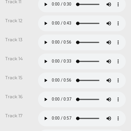
Track 11
Track 12
Track 13
Track 14
Track 15
Track 16
Track 17