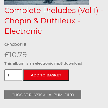
Complete Preludes (Vol 1) -
Chopin & Duttileux -
Electronic
CHRCD061-E
£10.79
This album is an electronic mp3 download
CHOOSE PHYSICAL ALBUM: £11.99