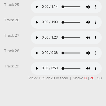
Track 25
Track 26
Track 27
Track 28
Track 29
View: 1-29 of 29 in total | Show
10
|
20
|
50