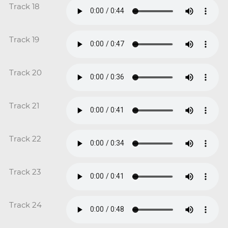
Track 18
Track 19
Track 20
Track 21
Track 22
Track 23
Track 24