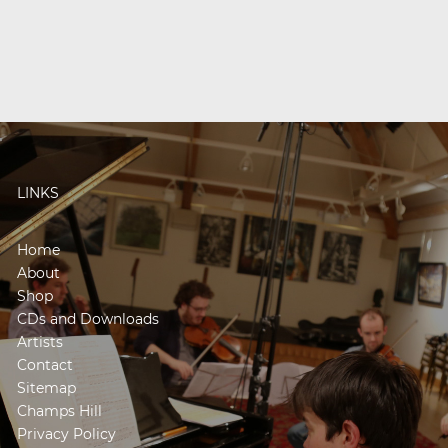
LINKS
Home
About
Shop
CDs and Downloads
Artists
Contact
Sitemap
Champs Hill
Privacy Policy