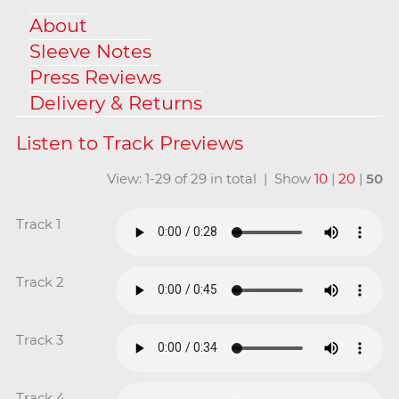
About
Sleeve Notes
Press Reviews
Delivery & Returns
View: 1-29 of 29 in total | Show
10
|
20
|
50
Track 1
Track 2
Track 3
Track 4