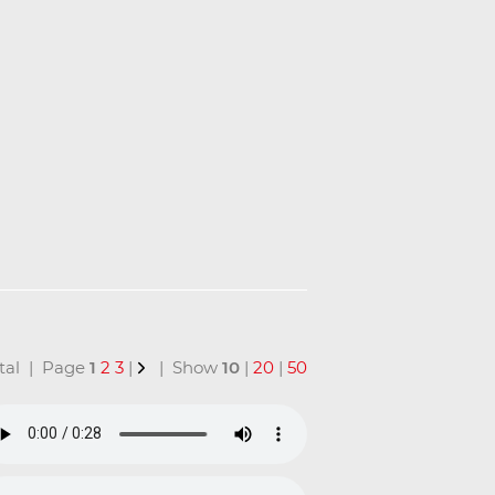
total | Page
1
2
3
|
| Show
10
|
20
|
50