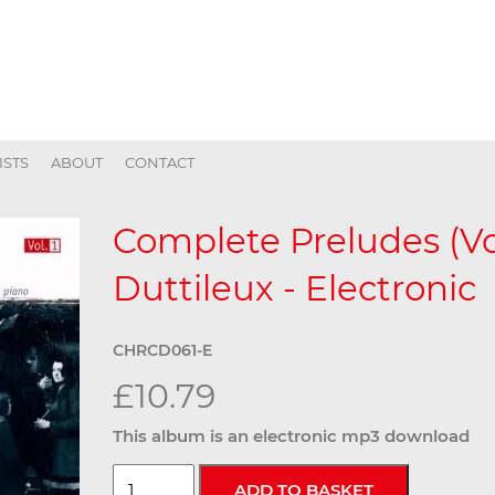
ISTS
ABOUT
CONTACT
Complete Preludes (Vol
Duttileux - Electronic
CHRCD061-E
£10.79
This album is an electronic mp3 download