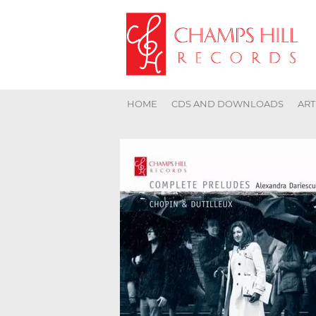
HOME
CDS AND DOWNLOADS
ART