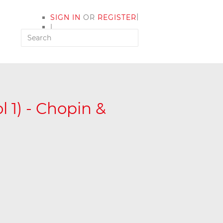
|
SIGN IN
OR
REGISTER
|
MY ACCOUNT
 1) - Chopin &