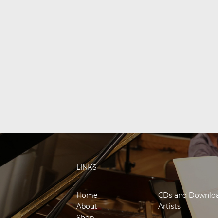
LINKS
Home
CDs and Downlo
About
Artists
Shop