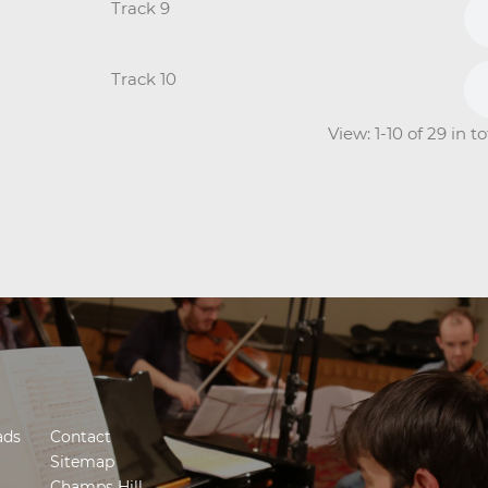
Track 9
Track 10
View: 1-10 of 29 in 
ads
Contact
Sitemap
Champs Hill