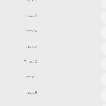
Track 2
Track 3
Track 4
Track 5
Track 6
Track 7
Track 8