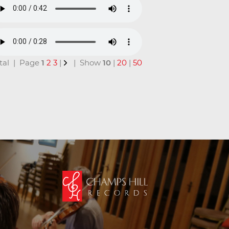
total | Page
1
2
3
|
| Show
10
|
20
|
50