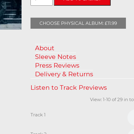
CHOOSE PHYSICAL ALBUM: £11.99
About
Sleeve Notes
Press Reviews
Delivery & Returns
View: 1-10 of 29 in 
Track 1