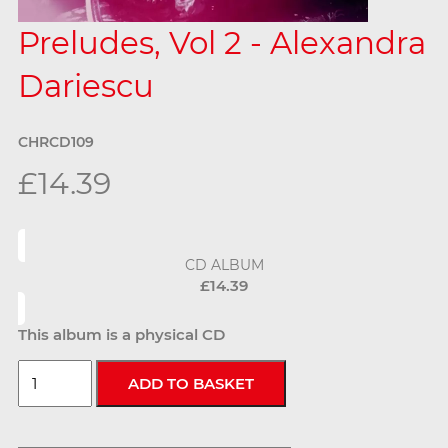
Preludes, Vol 2 - Alexandra
Dariescu
CHRCD109
£14.39
CD ALBUM
£14.39
This album is a physical CD