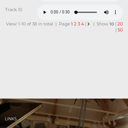
Track 10
View: 1-10 of 38 in total | Page
1
2
3
4
|
| Show
10
|
20
|
50
LINKS