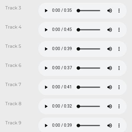
Track 3
Track 4
Track 5
Track 6
Track 7
Track 8
Track 9