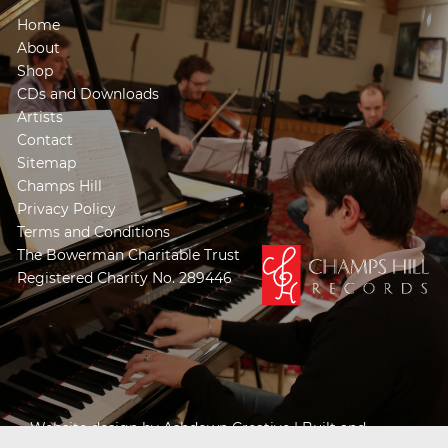
Home
About
Shop
CDs and Downloads
Artists
Contact
Sitemap
Champs Hill
Privacy Policy
Terms and Conditions
The Bowerman Charitable Trust
Registered Charity No. 289446
Website design by
Ashdown Creative
| Built and