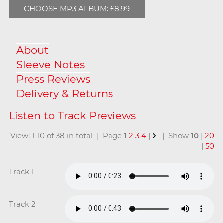
CHOOSE MP3 ALBUM: £8.99
About
Sleeve Notes
Press Reviews
Delivery & Returns
View: 1-10 of 38 in total | Page
1
2
3
4
|
| Show
10
|
20
|
50
Track 1
Track 2