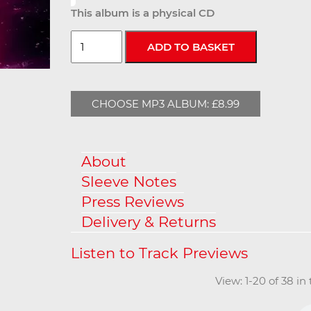
This album is a physical CD
CHOOSE MP3 ALBUM: £8.99
About
Sleeve Notes
Press Reviews
Delivery & Returns
View: 1-20 of 38 in