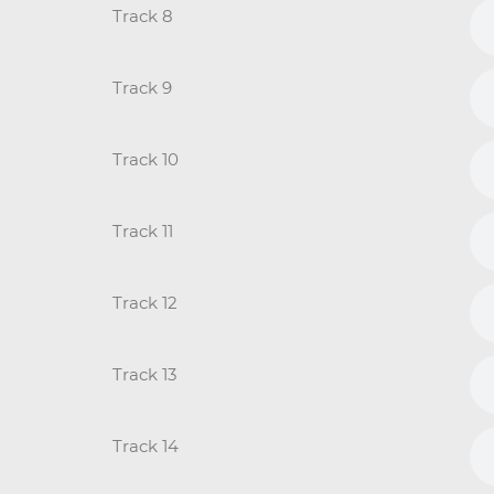
Track 8
Track 9
Track 10
Track 11
Track 12
Track 13
Track 14