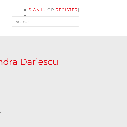
|
SIGN IN
OR
REGISTER
|
MY ACCOUNT
andra Dariescu
M