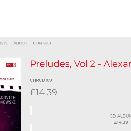
ISTS
ABOUT
CONTACT
Preludes, Vol 2 - Alex
CHRCD109
£14.39
CD ALBU
£14.39