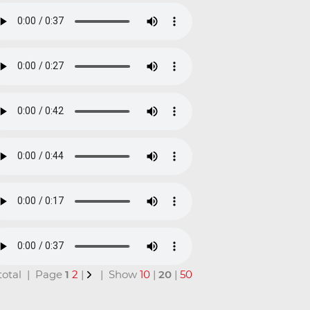
 total | Page
1
2
|
| Show
10
|
20
|
50