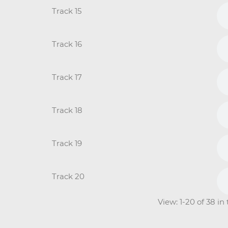
Track 15
Track 16
Track 17
Track 18
Track 19
Track 20
View: 1-20 of 38 in