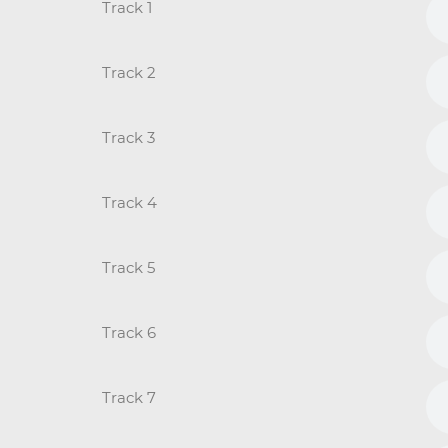
Track 1
Track 2
Track 3
Track 4
Track 5
Track 6
Track 7