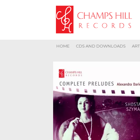
HOME
CDS AND DOWNLOADS
ART