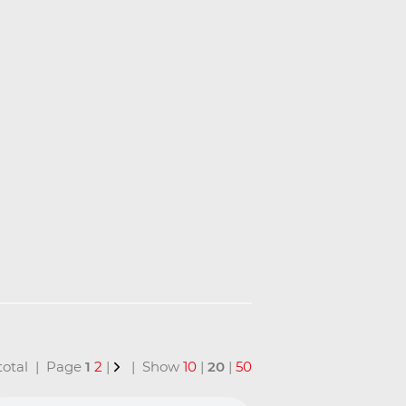
 total | Page
1
2
|
| Show
10
|
20
|
50