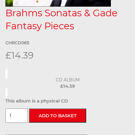
Brahms Sonatas & Gade
Fantasy Pieces
CHRCD065
£14.39
CD ALBUM
£14.39
This album is a physical CD