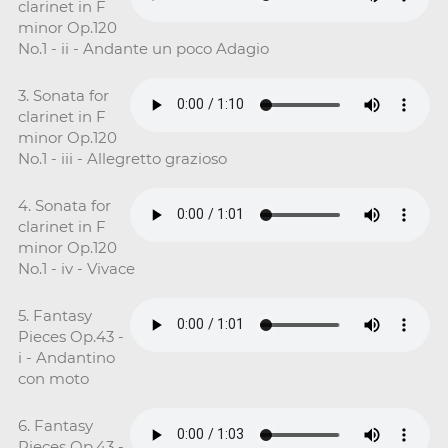
clarinet in F
minor Op.120
No.1 - ii - Andante un poco Adagio
3. Sonata for
clarinet in F
minor Op.120
No.1 - iii - Allegretto grazioso
4. Sonata for
clarinet in F
minor Op.120
No.1 - iv - Vivace
5. Fantasy
Pieces Op.43 -
i - Andantino
con moto
6. Fantasy
Pieces Op.43 -