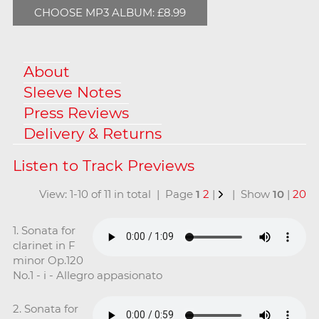
CHOOSE MP3 ALBUM: £8.99
About
Sleeve Notes
Press Reviews
Delivery & Returns
View: 1-10 of 11 in total | Page
1
2
|
| Show
10
|
20
1. Sonata for
clarinet in F
minor Op.120
No.1 - i - Allegro appasionato
2. Sonata for