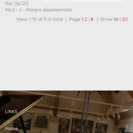
flat Op.120
No.2 - ii - Allegro appassionato
View: 1-10 of 11 in total | Page
1
2
|
| Show
10
|
20
LINKS
Home