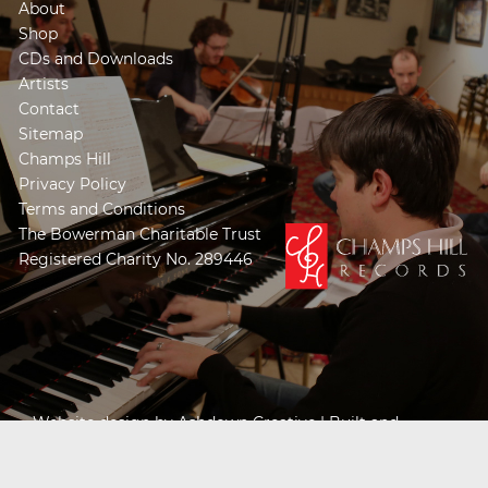
About
Shop
CDs and Downloads
Artists
Contact
Sitemap
Champs Hill
Privacy Policy
Terms and Conditions
The Bowerman Charitable Trust
Registered Charity No. 289446
Website design by
Ashdown Creative
| Built and
Powered by
Khooseller e-commerce website
specialists