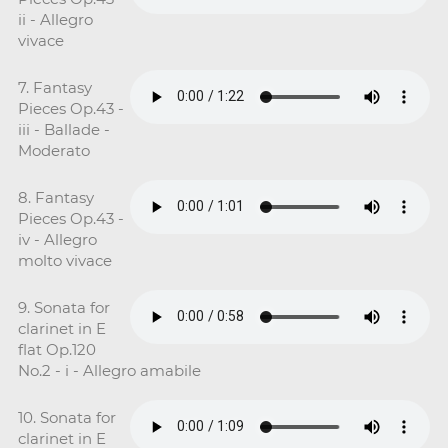
ii - Allegro
vivace
7. Fantasy
Pieces Op.43 -
iii - Ballade -
Moderato
8. Fantasy
Pieces Op.43 -
iv - Allegro
molto vivace
9. Sonata for
clarinet in E
flat Op.120
No.2 - i - Allegro amabile
10. Sonata for
clarinet in E