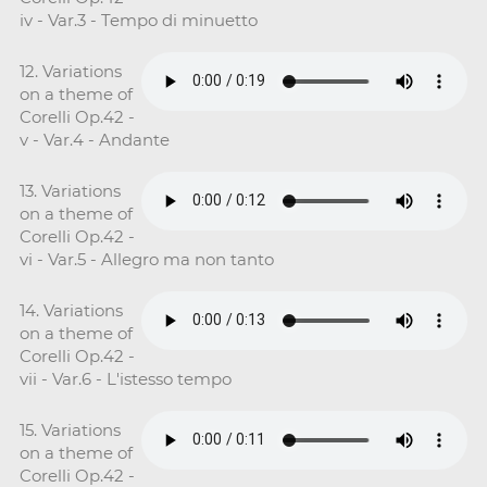
iv - Var.3 - Tempo di minuetto
12. Variations
on a theme of
Corelli Op.42 -
v - Var.4 - Andante
13. Variations
on a theme of
Corelli Op.42 -
vi - Var.5 - Allegro ma non tanto
14. Variations
on a theme of
Corelli Op.42 -
vii - Var.6 - L'istesso tempo
15. Variations
on a theme of
Corelli Op.42 -