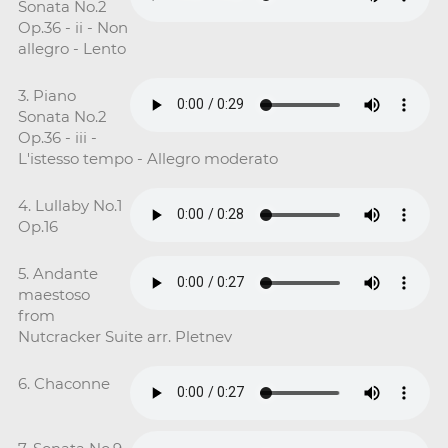
Sonata No.2
Op.36 - ii - Non
allegro - Lento
3. Piano
Sonata No.2
Op.36 - iii -
L'istesso tempo - Allegro moderato
4. Lullaby No.1
Op.16
5. Andante
maestoso
from
Nutcracker Suite arr. Pletnev
6. Chaconne