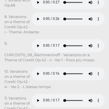
7. Sonata No.9
Op.68
8. Variations
on a theme of
Corelli Op.42 -
i - Theme. Andante
9.
CHRCD070_08_Rachmaninoff - Variations on a
Theme of Corelli Op.42 - ii - Var.1 - Poco piu mosso
10. Variations
on a theme of
Corelli Op.42 -
iii - Var.2 - L'istesso tempo
11. Variations
on a theme of
Corelli Op.42 -