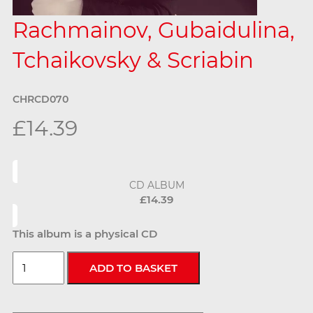
Rachmainov, Gubaidulina,
Tchaikovsky & Scriabin
CHRCD070
£14.39
CD ALBUM
£14.39
This album is a physical CD