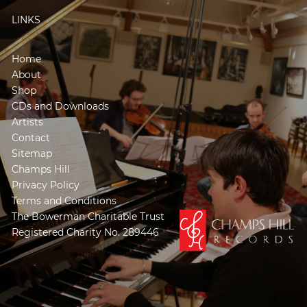
LINKS
Home
About
Shop
CDs and Downloads
Artists
Contact
Sitemap
Champs Hill
Privacy Policy
Terms and Conditions
The Bowerman Charitable Trust
Registered Charity No. 289446