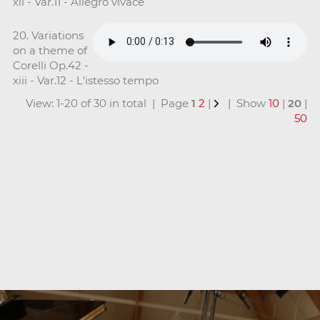
xii - Var.11 - Allegro vivace
20. Variations
on a theme of
Corelli Op.42 -
xiii - Var.12 - L'istesso tempo
View: 1-20 of 30 in total | Page
1
2
|
| Show
10
|
20
|
50