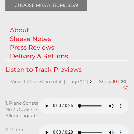
CHOOSE MP3 ALBUM: £8.99
About
Sleeve Notes
Press Reviews
Delivery & Returns
View: 1-20 of 30 in total | Page
1
2
|
| Show
10
|
20
|
50
1. Piano Sonata
No.2 Op.36 - i -
Allegro agitato
2. Piano