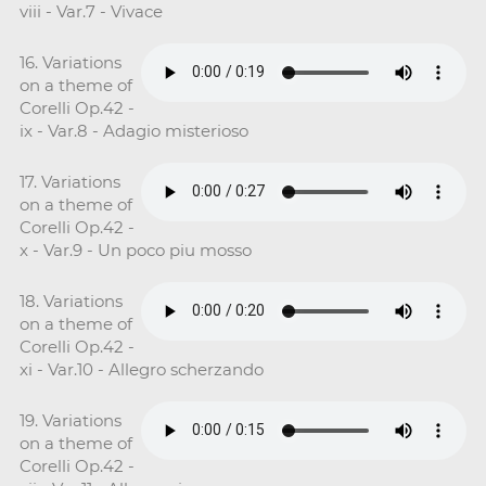
viii - Var.7 - Vivace
16. Variations
on a theme of
Corelli Op.42 -
ix - Var.8 - Adagio misterioso
17. Variations
on a theme of
Corelli Op.42 -
x - Var.9 - Un poco piu mosso
18. Variations
on a theme of
Corelli Op.42 -
xi - Var.10 - Allegro scherzando
19. Variations
on a theme of
Corelli Op.42 -