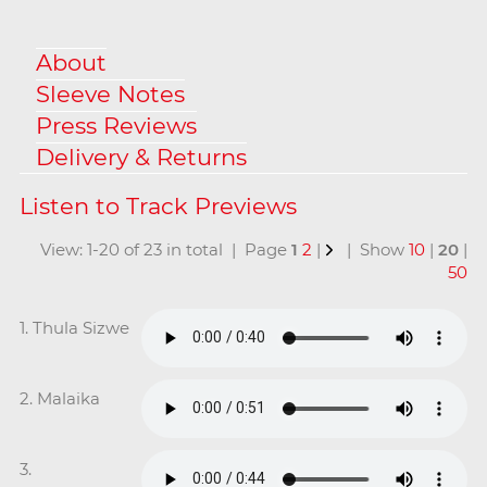
About
Sleeve Notes
Press Reviews
Delivery & Returns
View: 1-20 of 23 in total | Page
1
2
|
| Show
10
|
20
|
50
1. Thula Sizwe
2. Malaika
3.