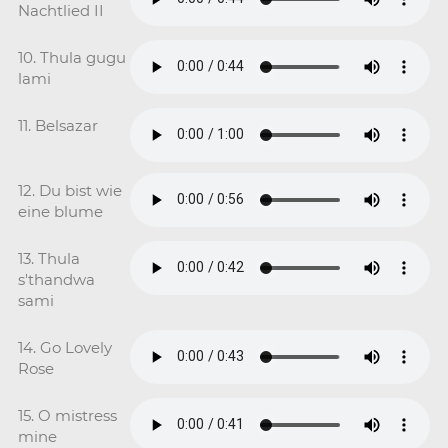
Nachtlied II
10. Thula gugu
lami
11. Belsazar
12. Du bist wie
eine blume
13. Thula
s'thandwa
sami
14. Go Lovely
Rose
15. O mistress
mine