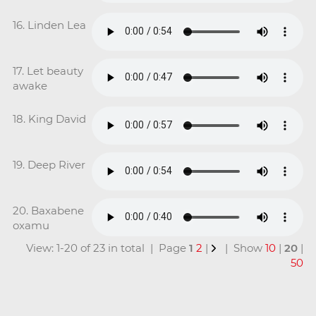
16. Linden Lea
17. Let beauty
awake
18. King David
19. Deep River
20. Baxabene
oxamu
View: 1-20 of 23 in total | Page
1
2
|
| Show
10
|
20
|
50