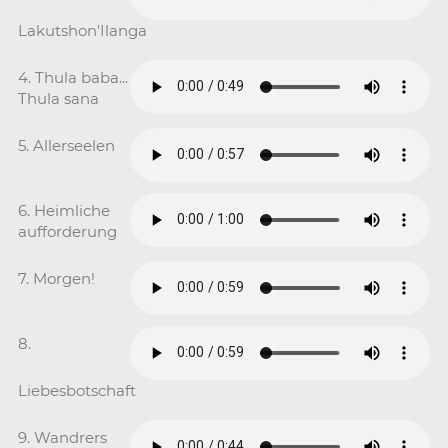
Lakutshon'Ilanga
4. Thula baba...
Thula sana
5. Allerseelen
6. Heimliche
aufforderung
7. Morgen!
8.
Liebesbotschaft
9. Wandrers