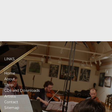
LINKS
Home
About
Shop
CDs and Downloads
Artists
Contact
Sitemap