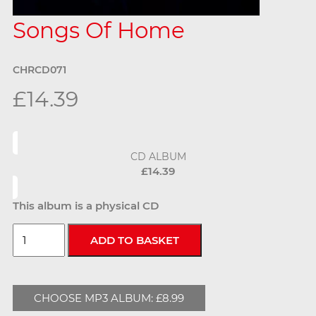
Songs Of Home
CHRCD071
£14.39
CD ALBUM
£14.39
This album is a physical CD
CHOOSE MP3 ALBUM: £8.99