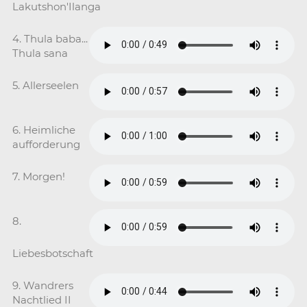
Lakutshon'Ilanga
4. Thula baba...
Thula sana
5. Allerseelen
6. Heimliche
aufforderung
7. Morgen!
8.
Liebesbotschaft
9. Wandrers
Nachtlied II