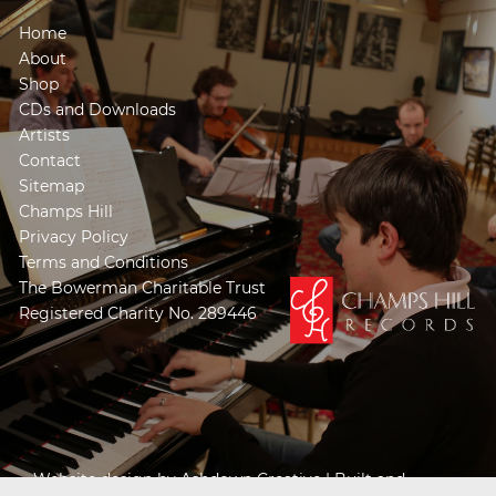
Home
About
Shop
CDs and Downloads
Artists
Contact
Sitemap
Champs Hill
Privacy Policy
Terms and Conditions
The Bowerman Charitable Trust
Registered Charity No. 289446
Website design by
Ashdown Creative
| Built and