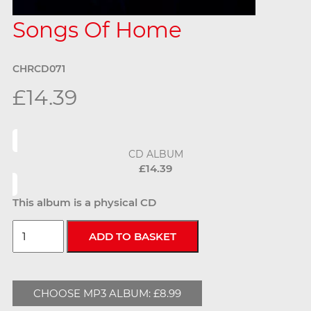
Songs Of Home
CHRCD071
£14.39
CD ALBUM
£14.39
This album is a physical CD
CHOOSE MP3 ALBUM: £8.99