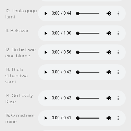
10. Thula gugu
lami
11. Belsazar
12. Du bist wie
eine blume
13. Thula
s'thandwa
sami
14. Go Lovely
Rose
15. O mistress
mine