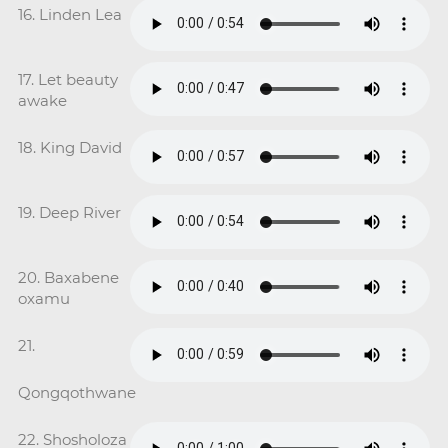
16. Linden Lea
17. Let beauty
awake
18. King David
19. Deep River
20. Baxabene
oxamu
21.
Qongqothwane
22. Shosholoza