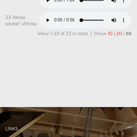
23. Nkosi
sikelel' iAfrika
View: 1-23 of 23 in total | Show
10
|
20
|
50
LINKS