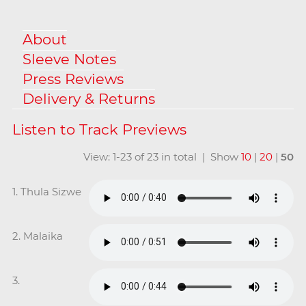
About
Sleeve Notes
Press Reviews
Delivery & Returns
View: 1-23 of 23 in total | Show
10
|
20
|
50
1. Thula Sizwe
2. Malaika
3.