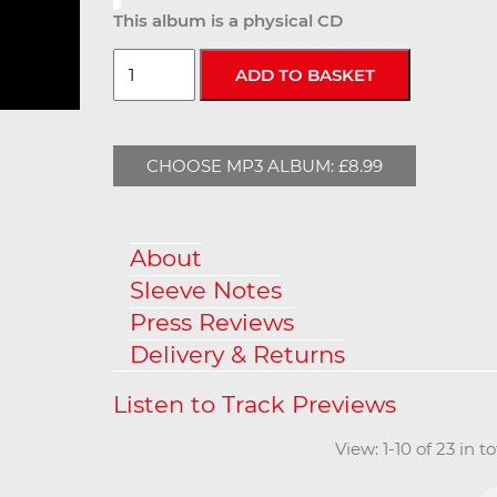
This album is a physical CD
CHOOSE MP3 ALBUM: £8.99
About
Sleeve Notes
Press Reviews
Delivery & Returns
View: 1-10 of 23 in 