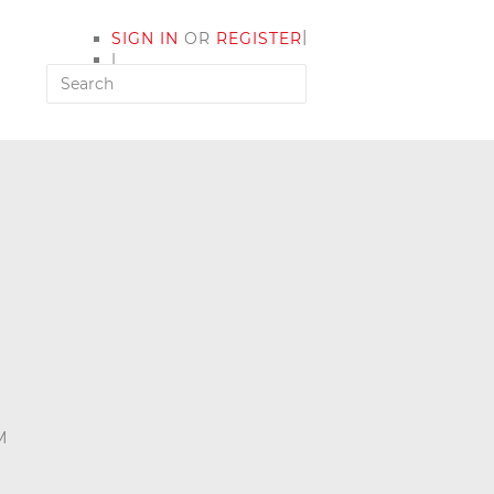
|
SIGN IN
OR
REGISTER
|
MY ACCOUNT
M