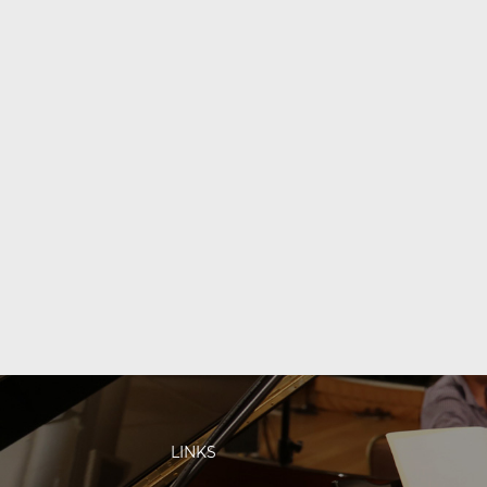
LINKS