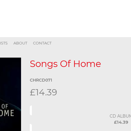
ISTS
ABOUT
CONTACT
Songs Of Home
CHRCD071
£14.39
CD ALBU
£14.39