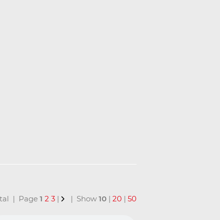
total | Page
1
2
3
|
| Show
10
|
20
|
50