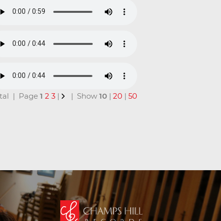
total | Page
1
2
3
|
| Show
10
|
20
|
50