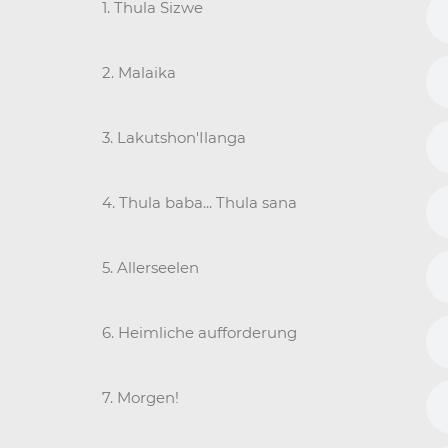
1. Thula Sizwe
2. Malaika
3. Lakutshon'Ilanga
4. Thula baba... Thula sana
5. Allerseelen
6. Heimliche aufforderung
7. Morgen!