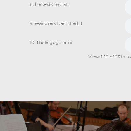
8. Liebesbotschaft
9. Wandrers Nachtlied II
10. Thula gugu lami
View: 1-10 of 23 in 