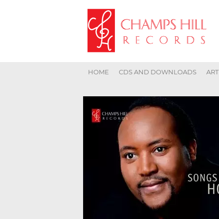
HOME
CDS AND DOWNLOADS
ART