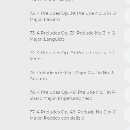
72. 4 Preludes Op. 39: Prelude No. 2 in D
Major: Elevato
73. 4 Preludes Op. 39: Prelude No. 3 in G
Major: Languido
74. 4 Preludes Op. 39: Prelude No. 4 in F
Minor
75. Prelude in E-Flat Major Op. 45 No. 3:
Andante
76. 4 Preludes Op. 48: Prelude No. 1 in F-
Sharp Major: Impetuoso fiero
77. 4 Preludes Op. 48: Prelude No. 2 in C
Major: Poetico con delizio