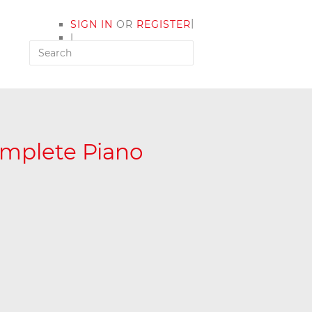
|
SIGN IN
OR
REGISTER
|
MY ACCOUNT
omplete Piano