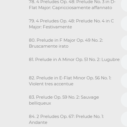
78. 4 Preludes Op. 48: Prelude No. 3 in D-
Flat Major: Capricciosamente affannato
79. 4 Preludes Op. 48: Prelude No. 4 in C
Major: Festivamente
80. Prelude in F Major Op. 49 No. 2:
Bruscamente irato
81. Prelude in A Minor Op. 51 No. 2: Lugubre
82. Prelude in E-Flat Minor Op. 56 No. 1:
Violent tres accentue
83. Prelude Op. 59 No. 2: Sauvage
belliqueux
84. 2 Preludes Op. 67: Prelude No. 1:
Andante