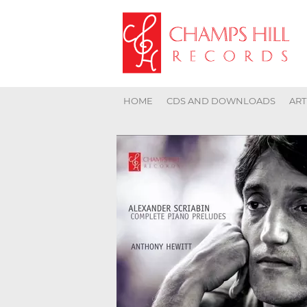
HOME
CDS AND DOWNLOADS
ART