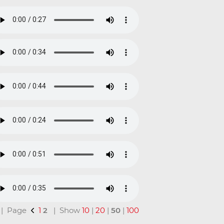
l | Page
1
2
| Show
10
|
20
|
50
|
100