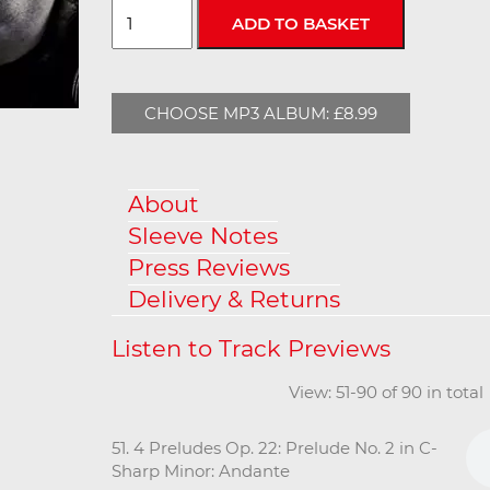
CHOOSE MP3 ALBUM: £8.99
About
Sleeve Notes
Press Reviews
Delivery & Returns
View: 51-90 of 90 in tota
51. 4 Preludes Op. 22: Prelude No. 2 in C-
Sharp Minor: Andante