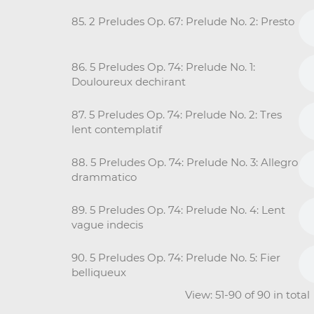
85. 2 Preludes Op. 67: Prelude No. 2: Presto
86. 5 Preludes Op. 74: Prelude No. 1:
Douloureux dechirant
87. 5 Preludes Op. 74: Prelude No. 2: Tres
lent contemplatif
88. 5 Preludes Op. 74: Prelude No. 3: Allegro
drammatico
89. 5 Preludes Op. 74: Prelude No. 4: Lent
vague indecis
90. 5 Preludes Op. 74: Prelude No. 5: Fier
belliqueux
View: 51-90 of 90 in tota