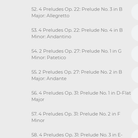
52. 4 Preludes Op. 22: Prelude No. 3 in B
Major: Allegretto
53. 4 Preludes Op. 22: Prelude No. 4 in B
Minor: Andantino
54. 2 Preludes Op. 27: Prelude No. 1 in G
Minor: Patetico
55. 2 Preludes Op. 27: Prelude No. 2 in B
Major: Andante
56. 4 Preludes Op. 31: Prelude No. 1 in D-Flat
Major
57. 4 Preludes Op. 31: Prelude No. 2 in F
Minor
58. 4 Preludes Op. 31: Prelude No. 3 in E-