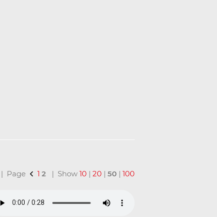
l | Page
1
2
| Show
10
|
20
|
50
|
100