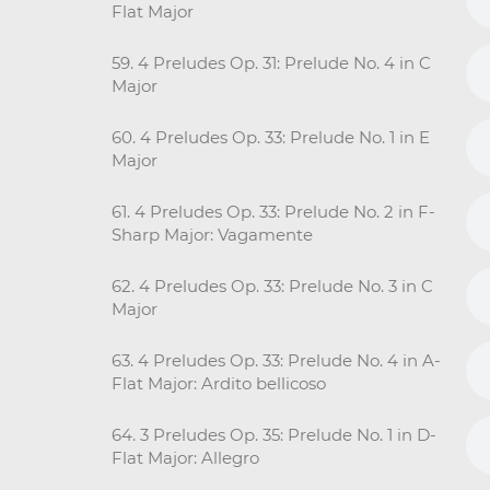
Flat Major
59. 4 Preludes Op. 31: Prelude No. 4 in C
Major
60. 4 Preludes Op. 33: Prelude No. 1 in E
Major
61. 4 Preludes Op. 33: Prelude No. 2 in F-
Sharp Major: Vagamente
62. 4 Preludes Op. 33: Prelude No. 3 in C
Major
63. 4 Preludes Op. 33: Prelude No. 4 in A-
Flat Major: Ardito bellicoso
64. 3 Preludes Op. 35: Prelude No. 1 in D-
Flat Major: Allegro