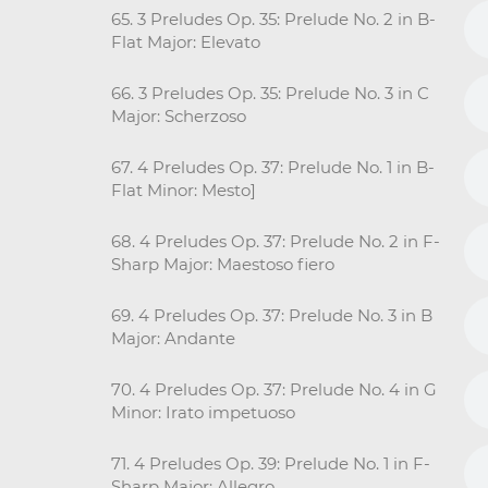
65. 3 Preludes Op. 35: Prelude No. 2 in B-
Flat Major: Elevato
66. 3 Preludes Op. 35: Prelude No. 3 in C
Major: Scherzoso
67. 4 Preludes Op. 37: Prelude No. 1 in B-
Flat Minor: Mesto]
68. 4 Preludes Op. 37: Prelude No. 2 in F-
Sharp Major: Maestoso fiero
69. 4 Preludes Op. 37: Prelude No. 3 in B
Major: Andante
70. 4 Preludes Op. 37: Prelude No. 4 in G
Minor: Irato impetuoso
71. 4 Preludes Op. 39: Prelude No. 1 in F-
Sharp Major: Allegro