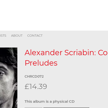
ISTS
ABOUT
CONTACT
Alexander Scriabin: C
Preludes
CHRCD072
£14.39
This album is a physical CD