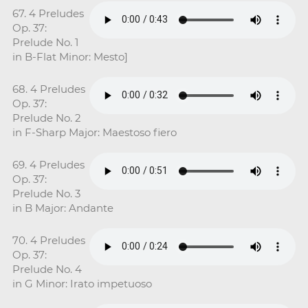
67. 4 Preludes
Op. 37:
Prelude No. 1
in B-Flat Minor: Mesto]
68. 4 Preludes
Op. 37:
Prelude No. 2
in F-Sharp Major: Maestoso fiero
69. 4 Preludes
Op. 37:
Prelude No. 3
in B Major: Andante
70. 4 Preludes
Op. 37:
Prelude No. 4
in G Minor: Irato impetuoso