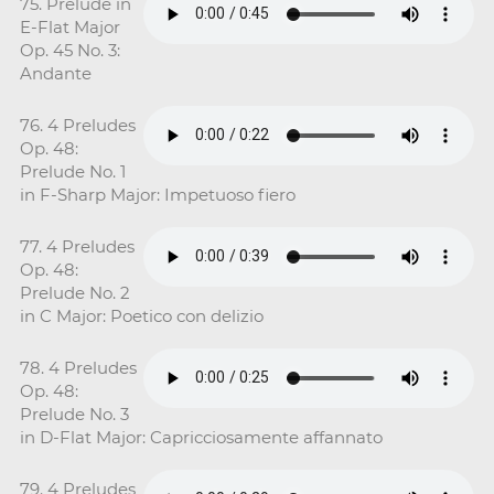
75. Prelude in
E-Flat Major
Op. 45 No. 3:
Andante
76. 4 Preludes
Op. 48:
Prelude No. 1
in F-Sharp Major: Impetuoso fiero
77. 4 Preludes
Op. 48:
Prelude No. 2
in C Major: Poetico con delizio
78. 4 Preludes
Op. 48:
Prelude No. 3
in D-Flat Major: Capricciosamente affannato
79. 4 Preludes