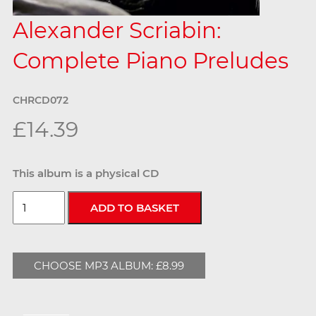
Alexander Scriabin:
Complete Piano Preludes
CHRCD072
£14.39
This album is a physical CD
CHOOSE MP3 ALBUM: £8.99