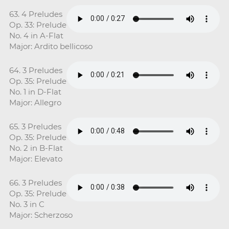
63. 4 Preludes
Op. 33: Prelude
No. 4 in A-Flat
Major: Ardito bellicoso
64. 3 Preludes
Op. 35: Prelude
No. 1 in D-Flat
Major: Allegro
65. 3 Preludes
Op. 35: Prelude
No. 2 in B-Flat
Major: Elevato
66. 3 Preludes
Op. 35: Prelude
No. 3 in C
Major: Scherzoso