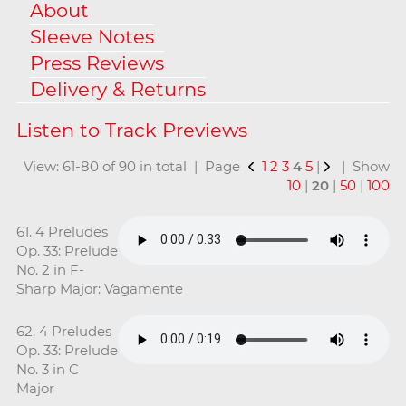
About
Sleeve Notes
Press Reviews
Delivery & Returns
View: 61-80 of 90 in total | Page
1
2
3
4
5
|
| Show
10
|
20
|
50
|
100
61. 4 Preludes
Op. 33: Prelude
No. 2 in F-
Sharp Major: Vagamente
62. 4 Preludes
Op. 33: Prelude
No. 3 in C
Major