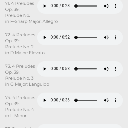
71. 4 Preludes
Op. 39:
Prelude No. 1
in F-Sharp Major: Allegro
72. 4 Preludes
Op. 39:
Prelude No. 2
in D Major: Elevato
73. 4 Preludes
Op. 39:
Prelude No. 3
in G Major: Languido
74. 4 Preludes
Op. 39:
Prelude No. 4
in F Minor