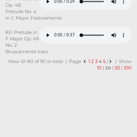
Op. 48:
Prelude No. 4
in C Major: Festivamente
80. Prelude in
F Major Op. 49
No. 2:
Bruscamente irato
View: 61-80 of 90 in total | Page
1
2
3
4
5
|
| Show
10
|
20
|
50
|
100