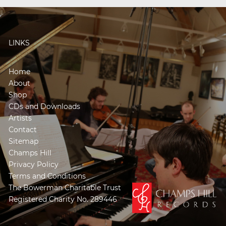
LINKS
Home
About
Shop
CDs and Downloads
Artists
Contact
Sitemap
Champs Hill
Privacy Policy
Terms and Conditions
The Bowerman Charitable Trust
Registered Charity No. 289446