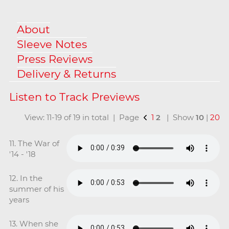
About
Sleeve Notes
Press Reviews
Delivery & Returns
View: 11-19 of 19 in total | Page
1
2
| Show
10
|
20
11. The War of
'14 - '18
12. In the
summer of his
years
13. When she