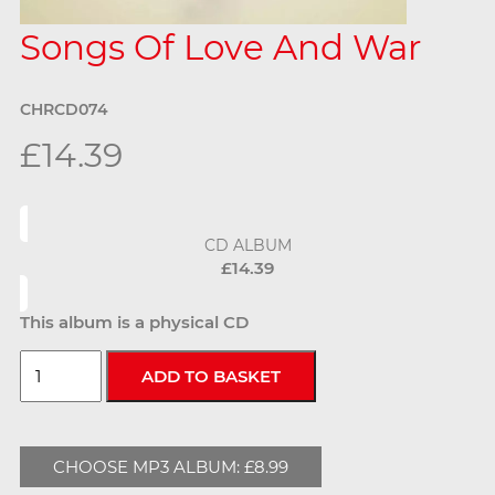
Songs Of Love And War
CHRCD074
£14.39
CD ALBUM
£14.39
This album is a physical CD
CHOOSE MP3 ALBUM: £8.99