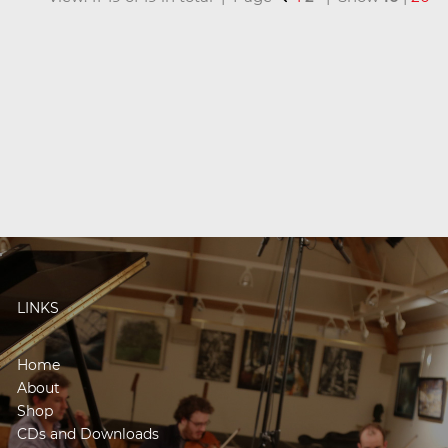
LINKS
Home
About
Shop
CDs and Downloads