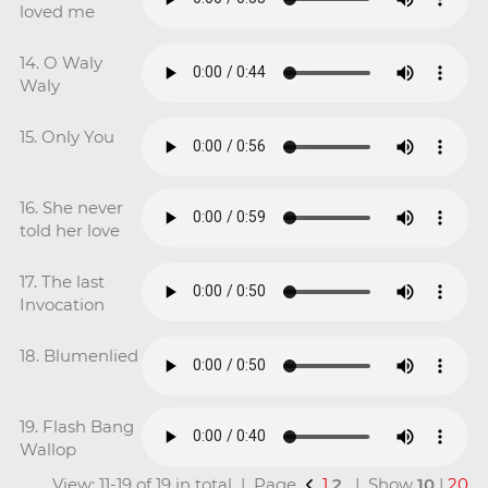
loved me
14. O Waly
Waly
15. Only You
16. She never
told her love
17. The last
Invocation
18. Blumenlied
19. Flash Bang
Wallop
View: 11-19 of 19 in total | Page
1
2
| Show
10
|
20