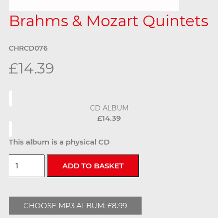
Brahms & Mozart Quintets
CHRCD076
£14.39
CD ALBUM
£14.39
This album is a physical CD
CHOOSE MP3 ALBUM: £8.99