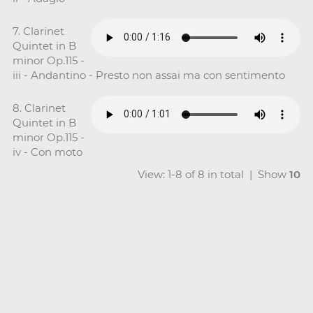
7. Clarinet
Quintet in B
minor Op.115 -
iii - Andantino - Presto non assai ma con sentimento
8. Clarinet
Quintet in B
minor Op.115 -
iv - Con moto
View: 1-8 of 8 in total | Show
10