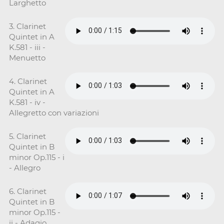
Larghetto
3. Clarinet
Quintet in A
K.581 - iii -
Menuetto
4. Clarinet
Quintet in A
K.581 - iv -
Allegretto con variazioni
5. Clarinet
Quintet in B
minor Op.115 - i
- Allegro
6. Clarinet
Quintet in B
minor Op.115 -
ii - Adagio