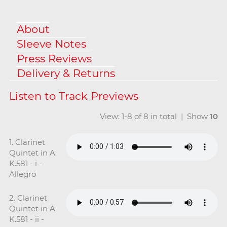
About
Sleeve Notes
Press Reviews
Delivery & Returns
View: 1-8 of 8 in total | Show
10
1. Clarinet
Quintet in A
K.581 - i -
Allegro
2. Clarinet
Quintet in A
K.581 - ii -