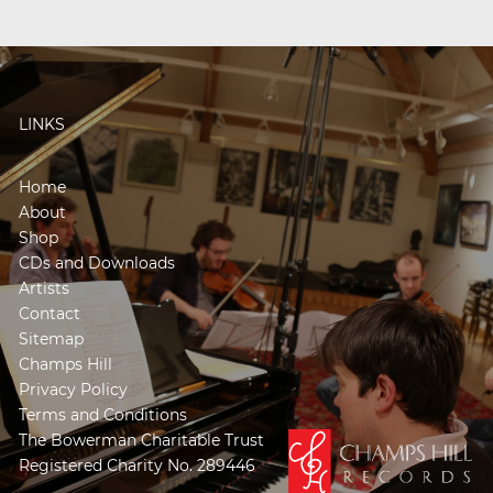
LINKS
Home
About
Shop
CDs and Downloads
Artists
Contact
Sitemap
Champs Hill
Privacy Policy
Terms and Conditions
The Bowerman Charitable Trust
Registered Charity No. 289446