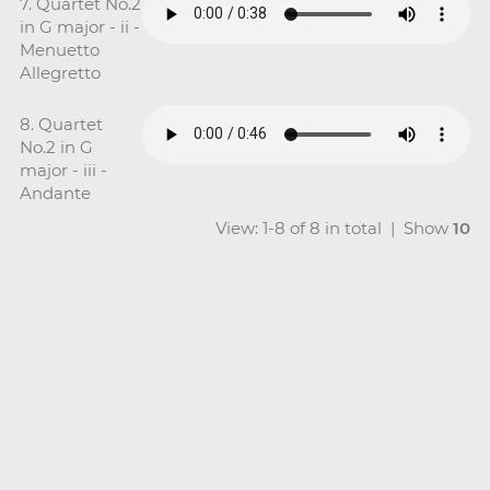
7. Quartet No.2
in G major - ii -
Menuetto
Allegretto
8. Quartet
No.2 in G
major - iii -
Andante
View: 1-8 of 8 in total | Show
10