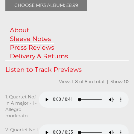
CHOOSE MP3 ALBUM: £8.99
About
Sleeve Notes
Press Reviews
Delivery & Returns
View: 1-8 of 8 in total | Show
10
1. Quartet No.1
in A major - i -
Allegro
moderato
2. Quartet No.1