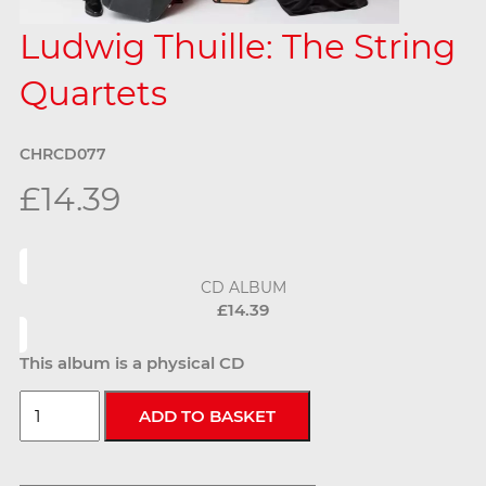
Ludwig Thuille: The String
Quartets
CHRCD077
£14.39
CD ALBUM
£14.39
This album is a physical CD