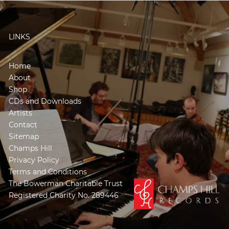
LINKS
Home
About
Shop
CDs and Downloads
Artists
Contact
Sitemap
Champs Hill
Privacy Policy
Terms and Conditions
The Bowerman Charitable Trust
Registered Charity No. 289446