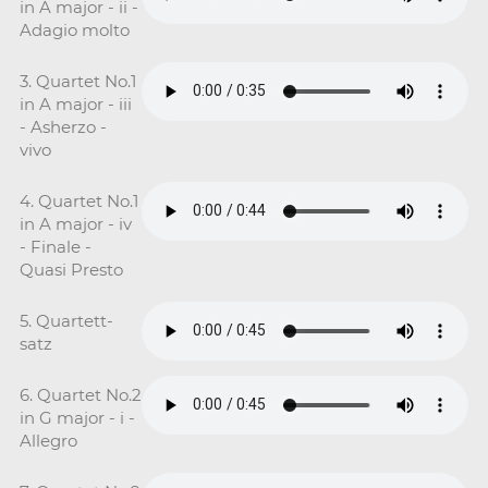
in A major - ii -
Adagio molto
3. Quartet No.1
in A major - iii
- Asherzo -
vivo
4. Quartet No.1
in A major - iv
- Finale -
Quasi Presto
5. Quartett-
satz
6. Quartet No.2
in G major - i -
Allegro