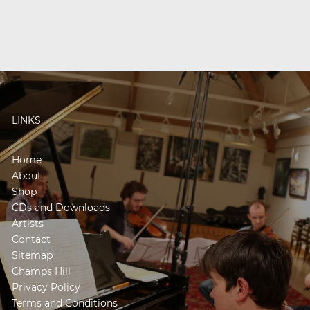
LINKS
Home
About
Shop
CDs and Downloads
Artists
Contact
Sitemap
Champs Hill
Privacy Policy
Terms and Conditions