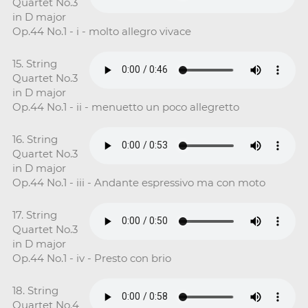
Quartet No.3
in D major
Op.44 No.1 - i - molto allegro vivace
15. String
Quartet No.3
in D major
Op.44 No.1 - ii - menuetto un poco allegretto
16. String
Quartet No.3
in D major
Op.44 No.1 - iii - Andante espressivo ma con moto
17. String
Quartet No.3
in D major
Op.44 No.1 - iv - Presto con brio
18. String
Quartet No.4