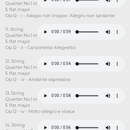
Quartet No.1 in
E flat major
Op.12 - i - Adagio non troppo- Allegro non tardante
11. String
Quartet No.1 in
E flat major
Op.12 - ii - Canzonetta Allegretto
12. String
Quartet No.1 in
E flat major
Op.12 - iii - Andante espressivo
13. String
Quartet No.1 in
E flat major
Op.12 - iv - Molto allegro e vivace
14. String