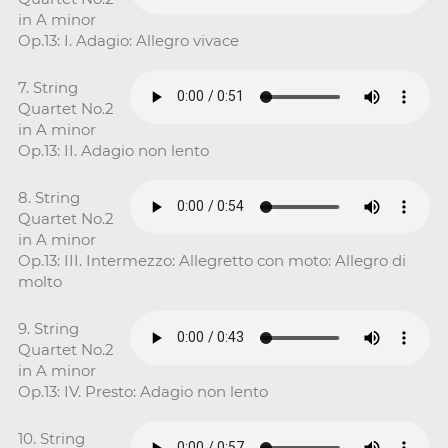
in A minor
Op.13: I. Adagio: Allegro vivace
7. String
Quartet No.2
in A minor
Op.13: II. Adagio non lento
8. String
Quartet No.2
in A minor
Op.13: III. Intermezzo: Allegretto con moto: Allegro di
molto
9. String
Quartet No.2
in A minor
Op.13: IV. Presto: Adagio non lento
10. String