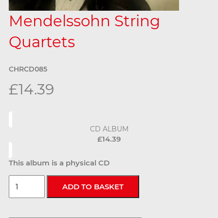
Mendelssohn String
Quartets
CHRCD085
£14.39
CD ALBUM
£14.39
This album is a physical CD