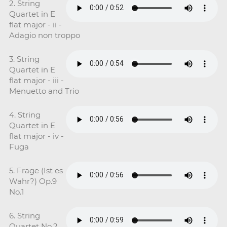
2. String
Quartet in E
flat major - ii -
Adagio non troppo
3. String
Quartet in E
flat major - iii -
Menuetto and Trio
4. String
Quartet in E
flat major - iv -
Fuga
5. Frage (Ist es
Wahr?) Op.9
No.1
6. String
Quartet No.2