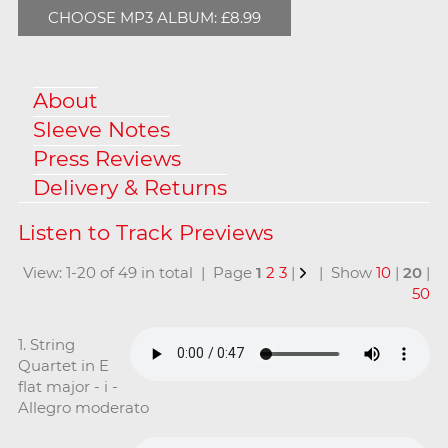
CHOOSE MP3 ALBUM: £8.99
About
Sleeve Notes
Press Reviews
Delivery & Returns
View: 1-20 of 49 in total | Page
1
2
3
|
| Show
10
|
20
|
50
1. String
Quartet in E
flat major - i -
Allegro moderato