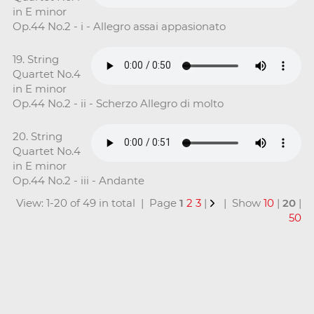
in E minor
Op.44 No.2 - i - Allegro assai appasionato
19. String
Quartet No.4
in E minor
Op.44 No.2 - ii - Scherzo Allegro di molto
20. String
Quartet No.4
in E minor
Op.44 No.2 - iii - Andante
View: 1-20 of 49 in total | Page
1
2
3
|
| Show
10
|
20
|
50