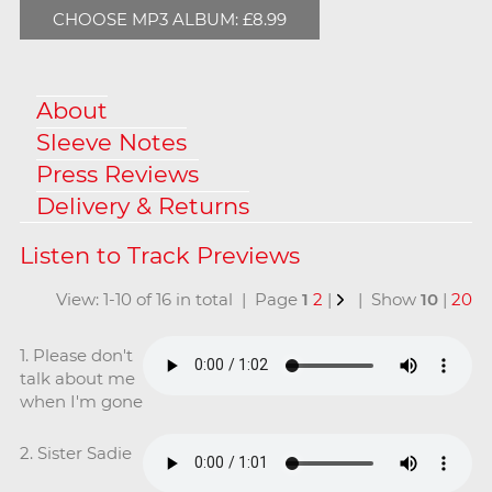
CHOOSE MP3 ALBUM: £8.99
About
Sleeve Notes
Press Reviews
Delivery & Returns
View: 1-10 of 16 in total | Page
1
2
|
| Show
10
|
20
1. Please don't
talk about me
when I'm gone
2. Sister Sadie