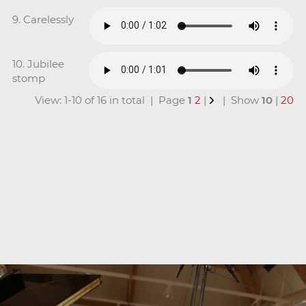
9. Carelessly
10. Jubilee
stomp
View: 1-10 of 16 in total | Page
1
2
|
| Show
10
|
20