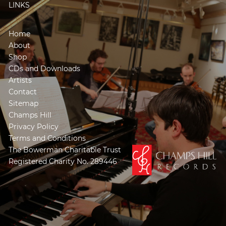
LINKS
Home
About
Shop
CDs and Downloads
Artists
Contact
Sitemap
Champs Hill
Privacy Policy
Terms and Conditions
The Bowerman Charitable Trust
Registered Charity No. 289446