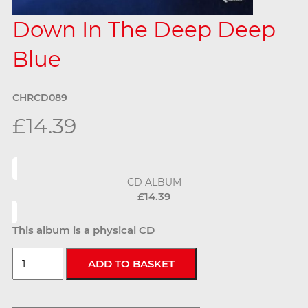
Down In The Deep Deep
Blue
CHRCD089
£14.39
CD ALBUM
£14.39
This album is a physical CD