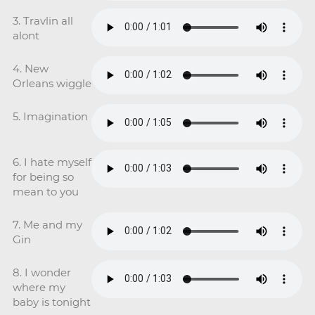
3. Travlin all
alont
4. New
Orleans wiggle
5. Imagination
6. I hate myself
for being so
mean to you
7. Me and my
Gin
8. I wonder
where my
baby is tonight