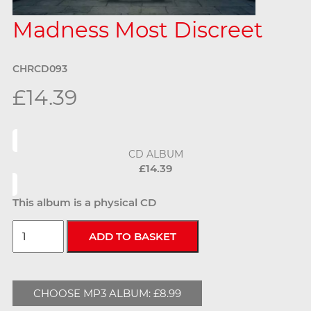
Madness Most Discreet
CHRCD093
£14.39
CD ALBUM
£14.39
This album is a physical CD
CHOOSE MP3 ALBUM: £8.99