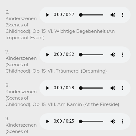
6.
Kinderszenen
(Scenes of
Childhood), Op. 15: VI. Wichtige Begebenheit (An
Important Event)
7.
Kinderszenen
(Scenes of
Childhood), Op. 15: VII. Träumerei (Dreaming)
8.
Kinderszenen
(Scenes of
Childhood), Op. 15: VIII. Am Kamin (At the Fireside)
9.
Kinderszenen
(Scenes of