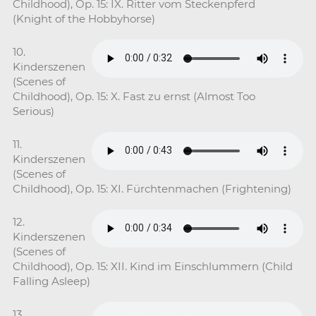
Childhood), Op. 15: IX. Ritter vom Steckenpferd
(Knight of the Hobbyhorse)
10.
Kinderszenen
(Scenes of
Childhood), Op. 15: X. Fast zu ernst (Almost Too
Serious)
11.
Kinderszenen
(Scenes of
Childhood), Op. 15: XI. Fürchtenmachen (Frightening)
12.
Kinderszenen
(Scenes of
Childhood), Op. 15: XII. Kind im Einschlummern (Child
Falling Asleep)
13.