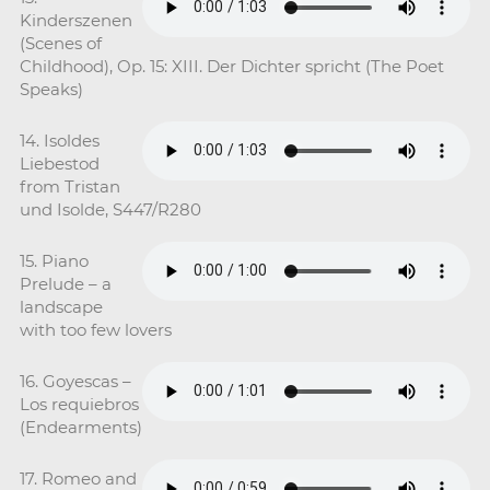
Kinderszenen
(Scenes of
Childhood), Op. 15: XIII. Der Dichter spricht (The Poet
Speaks)
14. Isoldes
Liebestod
from Tristan
und Isolde, S447/R280
15. Piano
Prelude – a
landscape
with too few lovers
16. Goyescas –
Los requiebros
(Endearments)
17. Romeo and