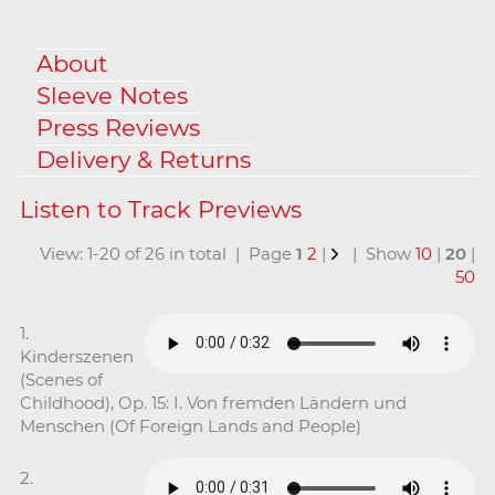
About
Sleeve Notes
Press Reviews
Delivery & Returns
View: 1-20 of 26 in total | Page
1
2
|
| Show
10
|
20
|
50
1.
Kinderszenen
(Scenes of
Childhood), Op. 15: I. Von fremden Ländern und
Menschen (Of Foreign Lands and People)
2.