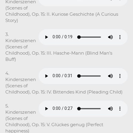
Kinderszenen
(Scenes of
Childhood), Op. 15: II. Kuriose Geschichte (A Curious
Story)
3.
Kinderszenen
(Scenes of
Childhood), Op. 15: III. Hasche-Mann (Blind Man’s
Buff)
4.
Kinderszenen
(Scenes of
Childhood), Op. 15: IV. Bittendes Kind (Pleading Child)
5.
Kinderszenen
(Scenes of
Childhood), Op. 15: V. Glückes genug (Perfect
happiness)