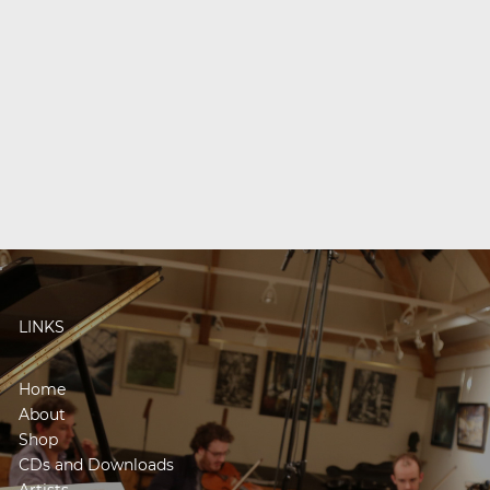
LINKS
Home
About
Shop
CDs and Downloads