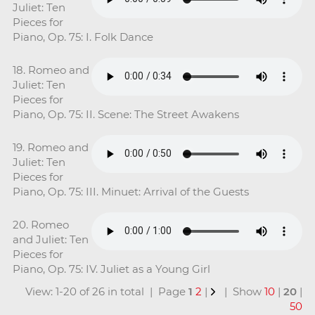
Juliet: Ten
Pieces for
Piano, Op. 75: I. Folk Dance
18. Romeo and
Juliet: Ten
Pieces for
Piano, Op. 75: II. Scene: The Street Awakens
19. Romeo and
Juliet: Ten
Pieces for
Piano, Op. 75: III. Minuet: Arrival of the Guests
20. Romeo
and Juliet: Ten
Pieces for
Piano, Op. 75: IV. Juliet as a Young Girl
View: 1-20 of 26 in total | Page
1
2
|
| Show
10
|
20
|
50