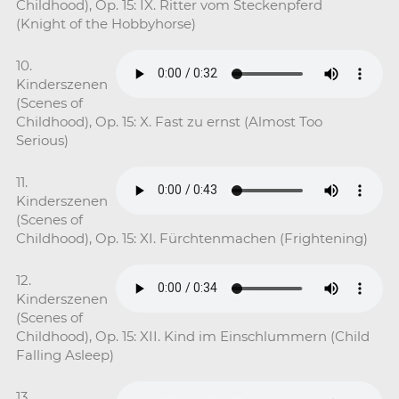
Childhood), Op. 15: IX. Ritter vom Steckenpferd
(Knight of the Hobbyhorse)
10.
Kinderszenen
(Scenes of
Childhood), Op. 15: X. Fast zu ernst (Almost Too
Serious)
11.
Kinderszenen
(Scenes of
Childhood), Op. 15: XI. Fürchtenmachen (Frightening)
12.
Kinderszenen
(Scenes of
Childhood), Op. 15: XII. Kind im Einschlummern (Child
Falling Asleep)
13.