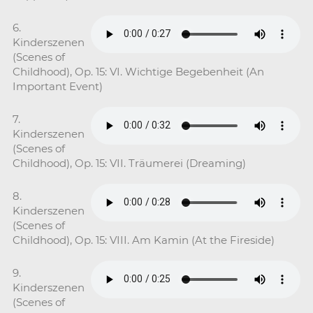
6.
Kinderszenen
(Scenes of
Childhood), Op. 15: VI. Wichtige Begebenheit (An
Important Event)
7.
Kinderszenen
(Scenes of
Childhood), Op. 15: VII. Träumerei (Dreaming)
8.
Kinderszenen
(Scenes of
Childhood), Op. 15: VIII. Am Kamin (At the Fireside)
9.
Kinderszenen
(Scenes of