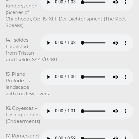
Kinderszenen
(Scenes of
Childhood), Op. 15: XIII. Der Dichter spricht (The Poet
Speaks)
14. Isoldes
Liebestod
from Tristan
und Isolde, S447/R280
15. Piano
Prelude – a
landscape
with too few lovers
16. Goyescas –
Los requiebros
(Endearments)
17. Romeo and