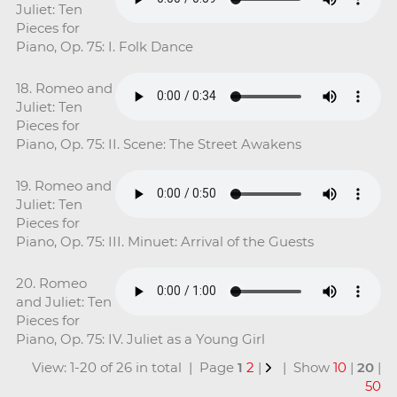
Juliet: Ten
Pieces for
Piano, Op. 75: I. Folk Dance
18. Romeo and
Juliet: Ten
Pieces for
Piano, Op. 75: II. Scene: The Street Awakens
19. Romeo and
Juliet: Ten
Pieces for
Piano, Op. 75: III. Minuet: Arrival of the Guests
20. Romeo
and Juliet: Ten
Pieces for
Piano, Op. 75: IV. Juliet as a Young Girl
View: 1-20 of 26 in total | Page
1
2
|
| Show
10
|
20
|
50