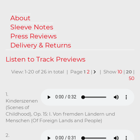
About
Sleeve Notes
Press Reviews
Delivery & Returns
View: 1-20 of 26 in total | Page
1
2
|
| Show
10
|
20
|
50
1.
Kinderszenen
(Scenes of
Childhood), Op. 15: I. Von fremden Ländern und
Menschen (Of Foreign Lands and People)
2.