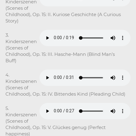
Kinderszenen
(Scenes of
Childhood), Op. 15: II. Kuriose Geschichte (A Curious
Story)
3.
Kinderszenen
(Scenes of
Childhood), Op. 15: III. Hasche-Mann (Blind Man’s
Buff)
4.
Kinderszenen
(Scenes of
Childhood), Op. 15: IV. Bittendes Kind (Pleading Child)
5.
Kinderszenen
(Scenes of
Childhood), Op. 15: V. Glückes genug (Perfect
happiness)