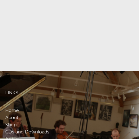
LINKS
Home
About
Shop
CDs and Downloads