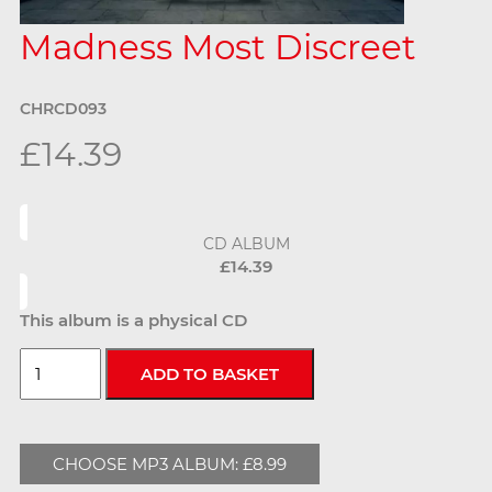
Madness Most Discreet
CHRCD093
£14.39
CD ALBUM
£14.39
This album is a physical CD
CHOOSE MP3 ALBUM: £8.99