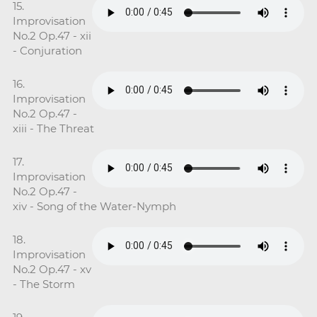
15.
Improvisation
No.2 Op.47 - xii
- Conjuration
16.
Improvisation
No.2 Op.47 -
xiii - The Threat
17.
Improvisation
No.2 Op.47 -
xiv - Song of the Water-Nymph
18.
Improvisation
No.2 Op.47 - xv
- The Storm