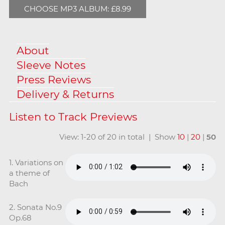
CHOOSE MP3 ALBUM: £8.99
About
Sleeve Notes
Press Reviews
Delivery & Returns
View: 1-20 of 20 in total | Show
10
|
20
|
50
1. Variations on
a theme of
Bach
2. Sonata No.9
Op.68