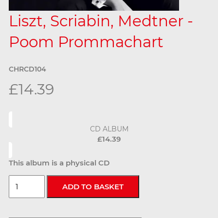
Liszt, Scriabin, Medtner -
Poom Prommachart
CHRCD104
£14.39
CD ALBUM
£14.39
This album is a physical CD