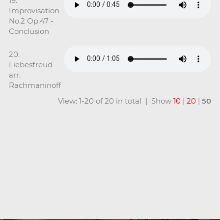
19.
Improvisation
No.2 Op.47 -
Conclusion
20.
Liebesfreud
arr.
Rachmaninoff
View: 1-20 of 20 in total | Show
10
|
20
|
50