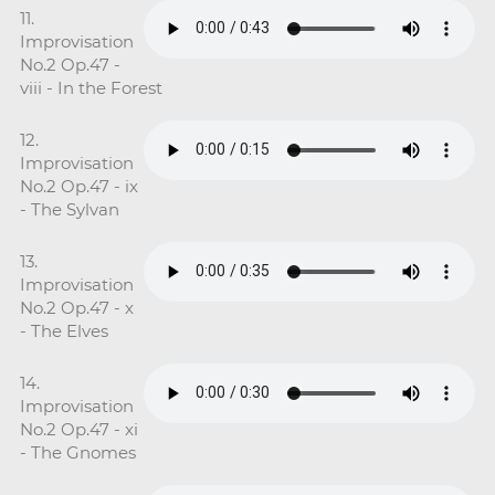
11.
Improvisation
No.2 Op.47 -
viii - In the Forest
12.
Improvisation
No.2 Op.47 - ix
- The Sylvan
13.
Improvisation
No.2 Op.47 - x
- The Elves
14.
Improvisation
No.2 Op.47 - xi
- The Gnomes