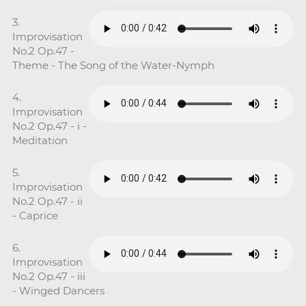
3.
Improvisation
No.2 Op.47 -
Theme - The Song of the Water-Nymph
4.
Improvisation
No.2 Op.47 - i -
Meditation
5.
Improvisation
No.2 Op.47 - ii
- Caprice
6.
Improvisation
No.2 Op.47 - iii
- Winged Dancers