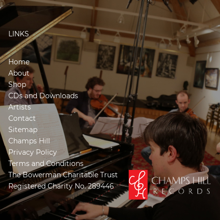
LINKS
Home
About
Shop
CDs and Downloads
Artists
Contact
Sitemap
Champs Hill
Privacy Policy
Terms and Conditions
The Bowerman Charitable Trust
Registered Charity No. 289446