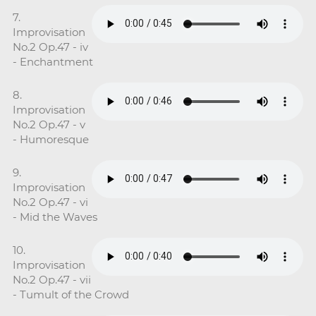
7.
Improvisation
No.2 Op.47 - iv
- Enchantment
8.
Improvisation
No.2 Op.47 - v
- Humoresque
9.
Improvisation
No.2 Op.47 - vi
- Mid the Waves
10.
Improvisation
No.2 Op.47 - vii
- Tumult of the Crowd