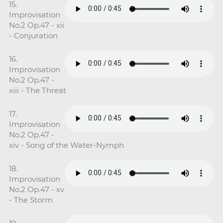
15.
Improvisation
No.2 Op.47 - xii
- Conjuration
16.
Improvisation
No.2 Op.47 -
xiii - The Threat
17.
Improvisation
No.2 Op.47 -
xiv - Song of the Water-Nymph
18.
Improvisation
No.2 Op.47 - xv
- The Storm