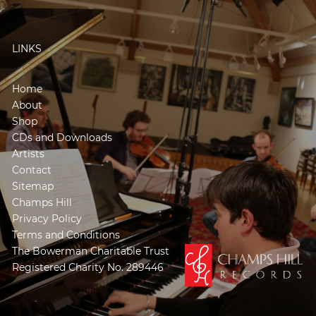
LINKS
Home
About
Shop
CDs and Downloads
Artists
Contact
Sitemap
Champs Hill
Privacy Policy
Terms and Conditions
The Bowerman Charitable Trust
Registered Charity No. 289446