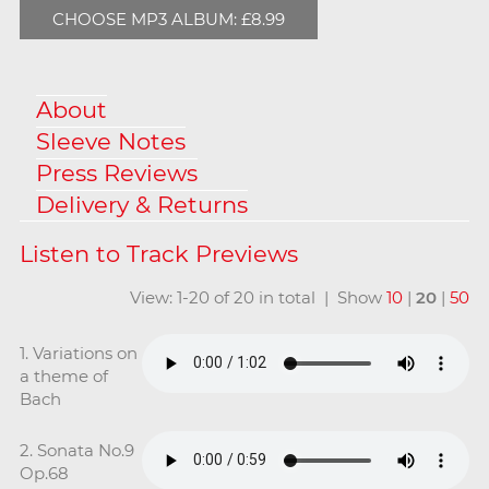
CHOOSE MP3 ALBUM: £8.99
About
Sleeve Notes
Press Reviews
Delivery & Returns
View: 1-20 of 20 in total | Show
10
|
20
|
50
1. Variations on
a theme of
Bach
2. Sonata No.9
Op.68