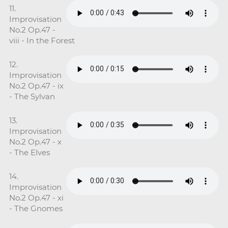
11.
Improvisation
No.2 Op.47 -
viii - In the Forest
12.
Improvisation
No.2 Op.47 - ix
- The Sylvan
13.
Improvisation
No.2 Op.47 - x
- The Elves
14.
Improvisation
No.2 Op.47 - xi
- The Gnomes