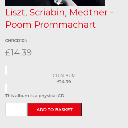
Liszt, Scriabin, Medtner -
Poom Prommachart
CHRCD104
£14.39
CD ALBUM
£14.39
This album is a physical CD