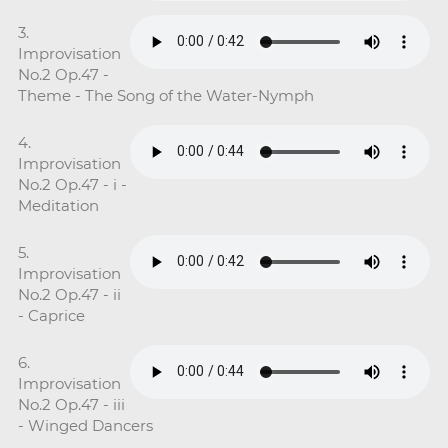
3.
Improvisation
No.2 Op.47 -
Theme - The Song of the Water-Nymph
4.
Improvisation
No.2 Op.47 - i -
Meditation
5.
Improvisation
No.2 Op.47 - ii
- Caprice
6.
Improvisation
No.2 Op.47 - iii
- Winged Dancers