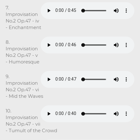
7.
Improvisation
No.2 Op.47 - iv
- Enchantment
8.
Improvisation
No.2 Op.47 - v
- Humoresque
9.
Improvisation
No.2 Op.47 - vi
- Mid the Waves
10.
Improvisation
No.2 Op.47 - vii
- Tumult of the Crowd