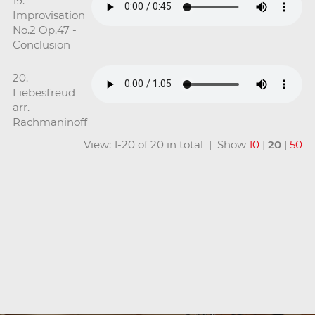
19.
Improvisation
No.2 Op.47 -
Conclusion
20.
Liebesfreud
arr.
Rachmaninoff
View: 1-20 of 20 in total | Show
10
|
20
|
50