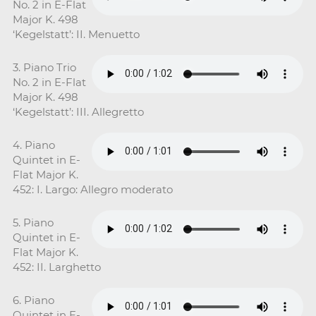
No. 2 in E-Flat
Major K. 498
‘Kegelstatt’: II. Menuetto
3. Piano Trio
No. 2 in E-Flat
Major K. 498
‘Kegelstatt’: III. Allegretto
4. Piano
Quintet in E-
Flat Major K.
452: I. Largo: Allegro moderato
5. Piano
Quintet in E-
Flat Major K.
452: II. Larghetto
6. Piano
Quintet in E-