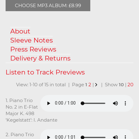
CHOOSE MP3 ALBUM: £8.99
About
Sleeve Notes
Press Reviews
Delivery & Returns
View: 1-10 of 15 in total | Page
1
2
|
| Show
10
|
20
1. Piano Trio
No. 2 in E-Flat
Major K. 498
‘Kegelstatt’: I. Andante
2. Piano Trio