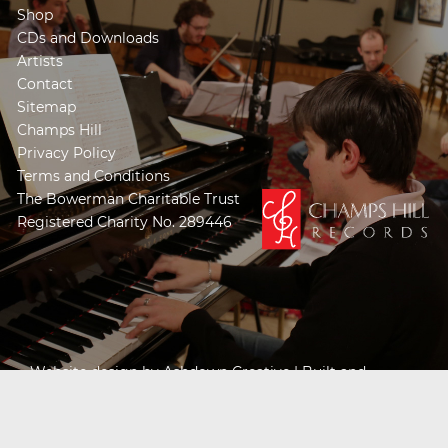
Shop
CDs and Downloads
Artists
Contact
Sitemap
Champs Hill
Privacy Policy
Terms and Conditions
The Bowerman Charitable Trust
Registered Charity No. 289446
Website design by
Ashdown Creative
| Built and
Powered by
Khooseller e-commerce website
specialists