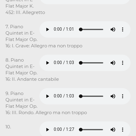
Flat Major K.
452: III. Allegretto
7. Piano
Quintet in E-
Flat Major Op.
16: I. Grave: Allegro ma non troppo
8. Piano
Quintet in E-
Flat Major Op.
16: II. Andante cantabile
9. Piano
Quintet in E-
Flat Major Op.
16: III. Rondo. Allegro ma non troppo
10.