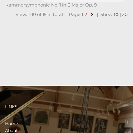
Kammersymphonie No. 1 in E Major Op. 9
View: 1-10 of 15 in total | Page
1
2
|
| Show
10
|
20
LINKS
Home
About