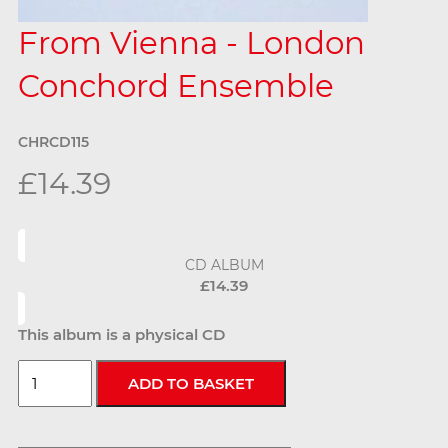
From Vienna - London
Conchord Ensemble
CHRCD115
£14.39
CD ALBUM
£14.39
This album is a physical CD